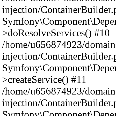
injection/ContainerBuilder
Symfony\Component\Depend
>doResolveServices() #10
/home/u656874923/domains
injection/ContainerBuilder
Symfony\Component\Depend
>createService() #11
/home/u656874923/domains
injection/ContainerBuilder
Symfony\Component\Depend