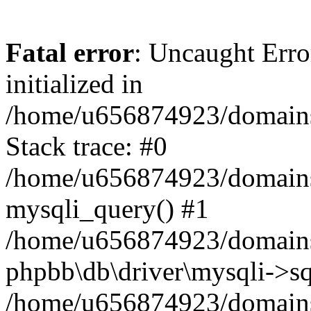
Fatal error
: Uncaught Error
initialized in
/home/u656874923/domains/
Stack trace: #0
/home/u656874923/domains/
mysqli_query() #1
/home/u656874923/domains/
phpbb\db\driver\mysqli->sq
/home/u656874923/domains/