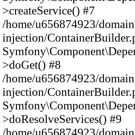
>createService() #7
/home/u656874923/domains
injection/ContainerBuilder
Symfony\Component\Depend
>doGet() #8
/home/u656874923/domains
injection/ContainerBuilder
Symfony\Component\Depend
>doResolveServices() #9
/home/u656874923/domains