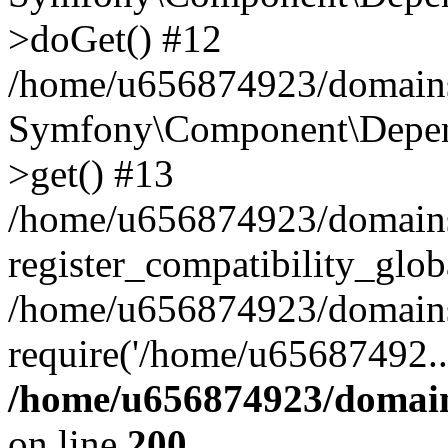
>doGet() #12
/home/u656874923/domains/
Symfony\Component\Depend
>get() #13
/home/u656874923/domains
register_compatibility_glob
/home/u656874923/domains/
require('/home/u65687492..
/home/u656874923/domain
on line
200