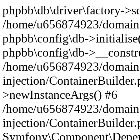
phpbb\db\driver\factory->s
/home/u656874923/domains/
phpbb\config\db->initialise(
phpbb\config\db->__constru
/home/u656874923/domains
injection/ContainerBuilder.
>newInstanceArgs() #6
/home/u656874923/domains
injection/ContainerBuilder
Symfony\Component\Depend