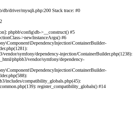
b/db/driver/mysqli.php:200 Stack trace: #0
#2
on]: phpbb\config\db->__construct() #5
ectionClass->newInstanceArgs() #6
ony\Component\DependencyInjection\ContainerBuilder-
der.php(1281):
/vendor/symfony/dependency-injection/ContainerBuilder.php(1238):
c_html/phpbb3/vendor/symfony/dependency-
ony\Component\DependencyInjection\ContainerBuilder-
lder.php(588):
includes/compatibility_globals.php(45):
mmon.php(139): register_compatibility_globals() #14