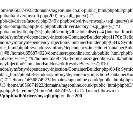
 in /home/u656874923/domains/rageonline.co.uk/public_html/phpbb3/phpb
bb/db/driver/mysqli.php(200): mysqli_query() #1
b/db/driver/factory.php(345): phpbb\db\driver\mysqli->sql_query() 
b/config/db.php(86): phpbb\db\driver\factory->sql_query() #3
config/db.php(55): phpbb\config\db->initialise() #4 [internal functi
dor/symfony/dependency-injection/ContainerBuilder.php(1176): Refl
ndor/symfony/dependency-injection/ContainerBuilder.php(634): Symf
blic_html/phpbb3/vendor/symfony/dependency-injection/ContainerBuil
 #8 /home/u656874923/domains/rageonline.co.uk/public_html/phpbb3
lveServices() #9 /home/u656874923/domains/rageonline.co.uk/publi
cyInjection\ContainerBuilder->doResolveServices() #10
ndor/symfony/dependency-injection/ContainerBuilder.php(634): Symf
ublic_html/phpbb3/vendor/symfony/dependency-injection/ContainerBui
 #12 /home/u656874923/domains/rageonline.co.uk/public_html/phpbb3/
13 /home/u656874923/domains/rageonline.co.uk/public_html/phpbb3/co
.php(20): require('/home/u65687492...') #15 {main} thrown in
3/phpbb/db/driver/mysqli.php
on line
200