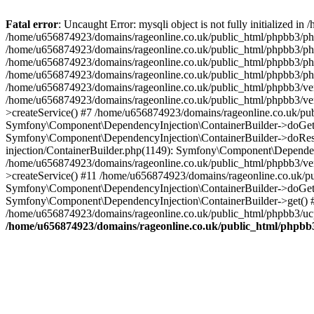
Fatal error
: Uncaught Error: mysqli object is not fully initialized
/home/u656874923/domains/rageonline.co.uk/public_html/phpbb3/php
/home/u656874923/domains/rageonline.co.uk/public_html/phpbb3/phpb
/home/u656874923/domains/rageonline.co.uk/public_html/phpbb3/phpb
/home/u656874923/domains/rageonline.co.uk/public_html/phpbb3/phpbb/
/home/u656874923/domains/rageonline.co.uk/public_html/phpbb3/ven
/home/u656874923/domains/rageonline.co.uk/public_html/phpbb3/ve
>createService() #7 /home/u656874923/domains/rageonline.co.uk/pu
Symfony\Component\DependencyInjection\ContainerBuilder->doGet()
Symfony\Component\DependencyInjection\ContainerBuilder->doReso
injection/ContainerBuilder.php(1149): Symfony\Component\Dependen
/home/u656874923/domains/rageonline.co.uk/public_html/phpbb3/ve
>createService() #11 /home/u656874923/domains/rageonline.co.uk/p
Symfony\Component\DependencyInjection\ContainerBuilder->doGet()
Symfony\Component\DependencyInjection\ContainerBuilder->get() #
/home/u656874923/domains/rageonline.co.uk/public_html/phpbb3/ucp
/home/u656874923/domains/rageonline.co.uk/public_html/phpbb