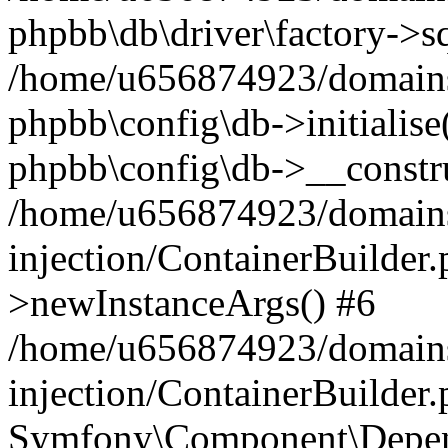
phpbb\db\driver\factory->s
/home/u656874923/domains/
phpbb\config\db->initialise(
phpbb\config\db->__constru
/home/u656874923/domains
injection/ContainerBuilder.
>newInstanceArgs() #6
/home/u656874923/domains
injection/ContainerBuilder
Symfony\Component\Depend