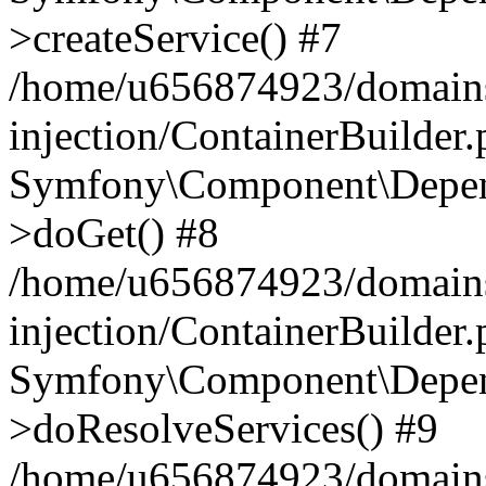
>createService() #7
/home/u656874923/domains
injection/ContainerBuilder
Symfony\Component\Depend
>doGet() #8
/home/u656874923/domains
injection/ContainerBuilder
Symfony\Component\Depend
>doResolveServices() #9
/home/u656874923/domains