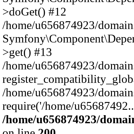
>doGet() #12
/home/u656874923/domains/
Symfony\Component\Depend
>get() #13
/home/u656874923/domains
register_compatibility_glob
/home/u656874923/domains/
require('/home/u65687492..
/home/u656874923/domain
on line
200