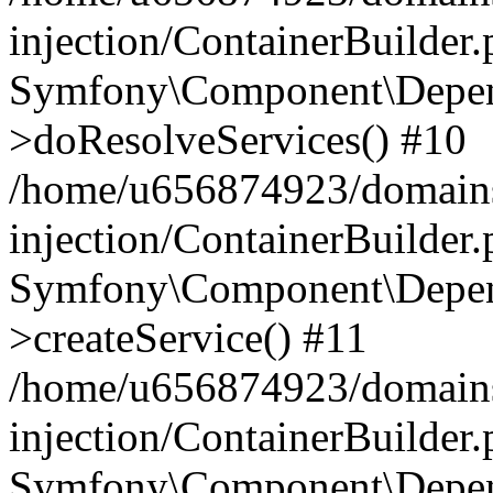
injection/ContainerBuilder
Symfony\Component\Depend
>doResolveServices() #10
/home/u656874923/domains
injection/ContainerBuilder
Symfony\Component\Depend
>createService() #11
/home/u656874923/domains
injection/ContainerBuilder
Symfony\Component\Depend