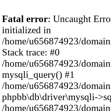
Fatal error
: Uncaught Error
initialized in
/home/u656874923/domains/
Stack trace: #0
/home/u656874923/domains/
mysqli_query() #1
/home/u656874923/domains/
phpbb\db\driver\mysqli->sq
/home/u656874923/domains/