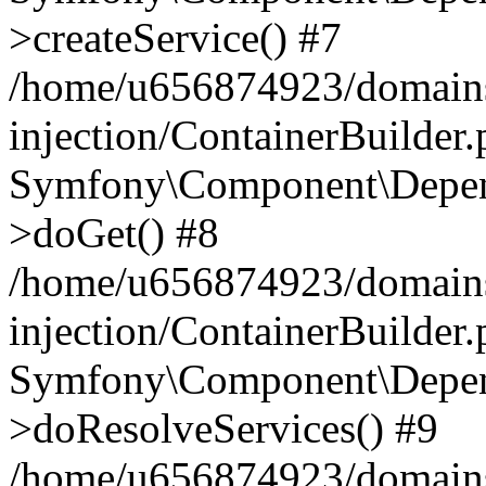
>createService() #7
/home/u656874923/domains
injection/ContainerBuilder
Symfony\Component\Depend
>doGet() #8
/home/u656874923/domains
injection/ContainerBuilder
Symfony\Component\Depend
>doResolveServices() #9
/home/u656874923/domains