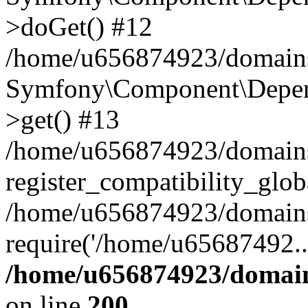
>doGet() #12
/home/u656874923/domains/
Symfony\Component\Depend
>get() #13
/home/u656874923/domains
register_compatibility_glob
/home/u656874923/domains/
require('/home/u65687492..
/home/u656874923/domain
on line
200