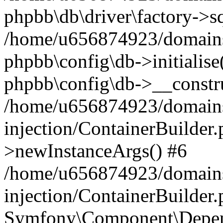
phpbb\db\driver\factory->s
/home/u656874923/domains/
phpbb\config\db->initialise(
phpbb\config\db->__constru
/home/u656874923/domains
injection/ContainerBuilder.
>newInstanceArgs() #6
/home/u656874923/domains
injection/ContainerBuilder
Symfony\Component\Depend