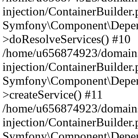
injection/ContainerBuilder
Symfony\Component\Depend
>doResolveServices() #10
/home/u656874923/domains
injection/ContainerBuilder
Symfony\Component\Depend
>createService() #11
/home/u656874923/domains
injection/ContainerBuilder
Symfony\Component\Depend