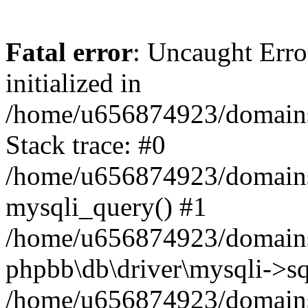
Fatal error
: Uncaught Error
initialized in
/home/u656874923/domains/
Stack trace: #0
/home/u656874923/domains/
mysqli_query() #1
/home/u656874923/domains/
phpbb\db\driver\mysqli->sq
/home/u656874923/domains/