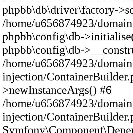
phpbb\db\driver\factory->s
/home/u656874923/domains/
phpbb\config\db->initialise(
phpbb\config\db->__constru
/home/u656874923/domains
injection/ContainerBuilder.
>newInstanceArgs() #6
/home/u656874923/domains
injection/ContainerBuilder
Symfony\Component\Depend