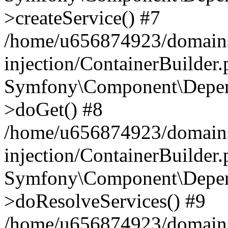
>createService() #7
/home/u656874923/domains
injection/ContainerBuilder
Symfony\Component\Depend
>doGet() #8
/home/u656874923/domains
injection/ContainerBuilder
Symfony\Component\Depend
>doResolveServices() #9
/home/u656874923/domains