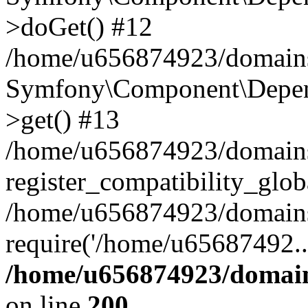
>doGet() #12
/home/u656874923/domains/
Symfony\Component\Depend
>get() #13
/home/u656874923/domains
register_compatibility_glob
/home/u656874923/domains/
require('/home/u65687492..
/home/u656874923/domain
on line
200