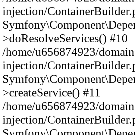
injection/ContainerBuilder
Symfony\Component\Depend
>doResolveServices() #10
/home/u656874923/domains
injection/ContainerBuilder
Symfony\Component\Depend
>createService() #11
/home/u656874923/domains
injection/ContainerBuilder
Symfony\Component\Depend