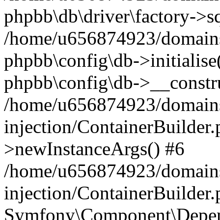
phpbb\db\driver\factory->s
/home/u656874923/domains/
phpbb\config\db->initialise(
phpbb\config\db->__constru
/home/u656874923/domains
injection/ContainerBuilder.
>newInstanceArgs() #6
/home/u656874923/domains
injection/ContainerBuilder
Symfony\Component\Depend