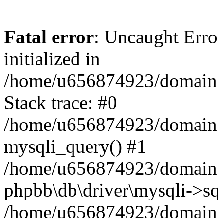
Fatal error
: Uncaught Error
initialized in
/home/u656874923/domains/
Stack trace: #0
/home/u656874923/domains/
mysqli_query() #1
/home/u656874923/domains/
phpbb\db\driver\mysqli->sq
/home/u656874923/domains/