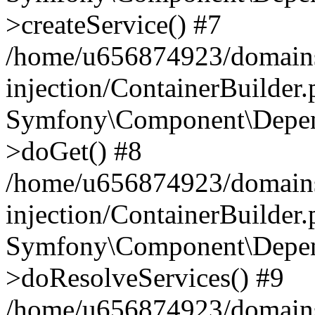
>createService() #7
/home/u656874923/domains
injection/ContainerBuilder
Symfony\Component\Depend
>doGet() #8
/home/u656874923/domains
injection/ContainerBuilder
Symfony\Component\Depend
>doResolveServices() #9
/home/u656874923/domains