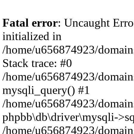
Fatal error
: Uncaught Error
initialized in
/home/u656874923/domains/
Stack trace: #0
/home/u656874923/domains/
mysqli_query() #1
/home/u656874923/domains/
phpbb\db\driver\mysqli->sq
/home/u656874923/domains/