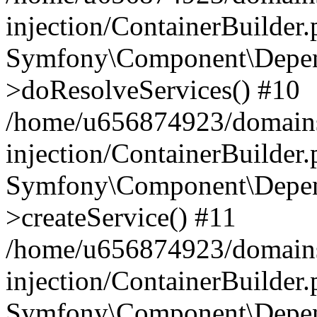
injection/ContainerBuilder
Symfony\Component\Depend
>doResolveServices() #10
/home/u656874923/domains
injection/ContainerBuilder
Symfony\Component\Depend
>createService() #11
/home/u656874923/domains
injection/ContainerBuilder
Symfony\Component\Depend