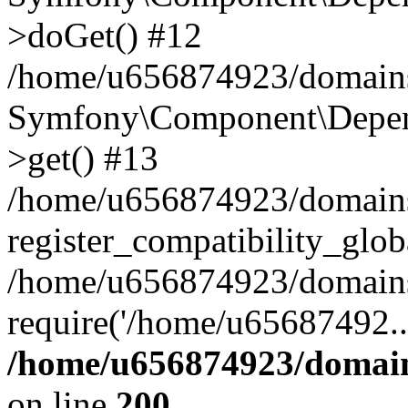
>doGet() #12
/home/u656874923/domains/
Symfony\Component\Depend
>get() #13
/home/u656874923/domains
register_compatibility_glob
/home/u656874923/domains/
require('/home/u65687492..
/home/u656874923/domain
on line
200