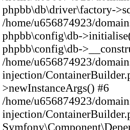
phpbb\db\driver\factory->s
/home/u656874923/domains/
phpbb\config\db->initialise(
phpbb\config\db->__constru
/home/u656874923/domains
injection/ContainerBuilder.
>newInstanceArgs() #6
/home/u656874923/domains
injection/ContainerBuilder
Symfony\Component\Depend