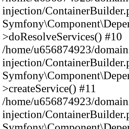
injection/ContainerBuilder
Symfony\Component\Depend
>doResolveServices() #10
/home/u656874923/domains
injection/ContainerBuilder
Symfony\Component\Depend
>createService() #11
/home/u656874923/domains
injection/ContainerBuilder
Symfony\Component\Depend