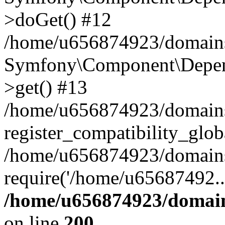
>doGet() #12
/home/u656874923/domains/
Symfony\Component\Depend
>get() #13
/home/u656874923/domains
register_compatibility_glob
/home/u656874923/domains/
require('/home/u65687492..
/home/u656874923/domain
on line
200