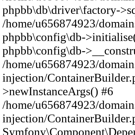
phpbb\db\driver\factory->s
/home/u656874923/domains/
phpbb\config\db->initialise(
phpbb\config\db->__constru
/home/u656874923/domains
injection/ContainerBuilder.
>newInstanceArgs() #6
/home/u656874923/domains
injection/ContainerBuilder
Symfony\Component\Depend