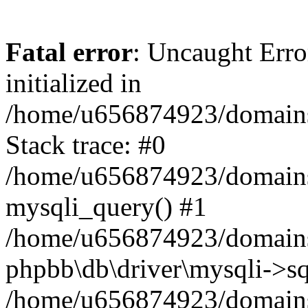
Fatal error
: Uncaught Error
initialized in
/home/u656874923/domains/
Stack trace: #0
/home/u656874923/domains/
mysqli_query() #1
/home/u656874923/domains/
phpbb\db\driver\mysqli->sq
/home/u656874923/domains/