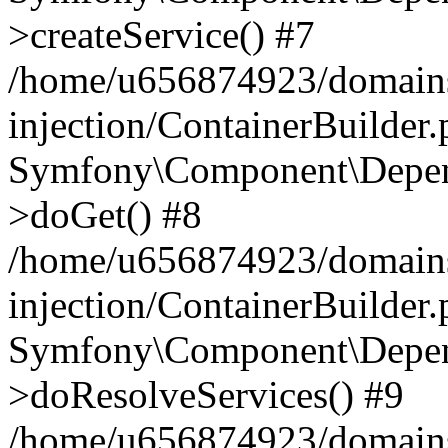
>createService() #7
/home/u656874923/domains
injection/ContainerBuilder
Symfony\Component\Depend
>doGet() #8
/home/u656874923/domains
injection/ContainerBuilder
Symfony\Component\Depend
>doResolveServices() #9
/home/u656874923/domains