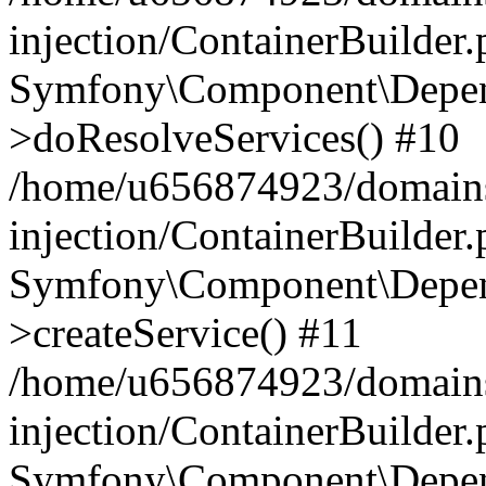
injection/ContainerBuilder
Symfony\Component\Depend
>doResolveServices() #10
/home/u656874923/domains
injection/ContainerBuilder
Symfony\Component\Depend
>createService() #11
/home/u656874923/domains
injection/ContainerBuilder
Symfony\Component\Depend