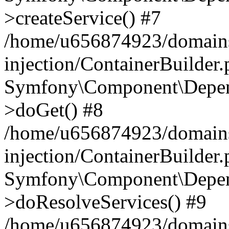
>createService() #7
/home/u656874923/domains
injection/ContainerBuilder
Symfony\Component\Depend
>doGet() #8
/home/u656874923/domains
injection/ContainerBuilder
Symfony\Component\Depend
>doResolveServices() #9
/home/u656874923/domains