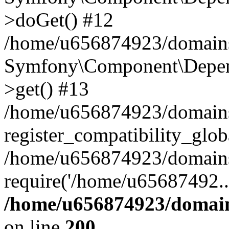
>doGet() #12
/home/u656874923/domains/
Symfony\Component\Depend
>get() #13
/home/u656874923/domains
register_compatibility_glob
/home/u656874923/domains/
require('/home/u65687492..
/home/u656874923/domain
on line
200