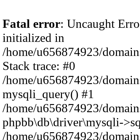
Fatal error
: Uncaught Error
initialized in
/home/u656874923/domains/
Stack trace: #0
/home/u656874923/domains/
mysqli_query() #1
/home/u656874923/domains/
phpbb\db\driver\mysqli->sq
/home/u656874923/domains/