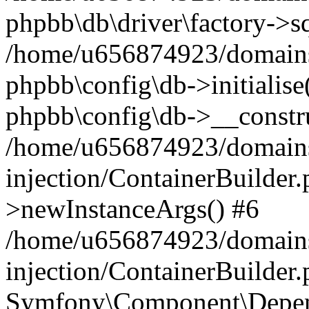
phpbb\db\driver\factory->s
/home/u656874923/domains/
phpbb\config\db->initialise(
phpbb\config\db->__constru
/home/u656874923/domains
injection/ContainerBuilder.
>newInstanceArgs() #6
/home/u656874923/domains
injection/ContainerBuilder
Symfony\Component\Depend