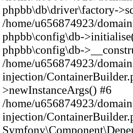
phpbb\db\driver\factory->s
/home/u656874923/domains/
phpbb\config\db->initialise(
phpbb\config\db->__constru
/home/u656874923/domains
injection/ContainerBuilder.
>newInstanceArgs() #6
/home/u656874923/domains
injection/ContainerBuilder
Symfony\Component\Depend