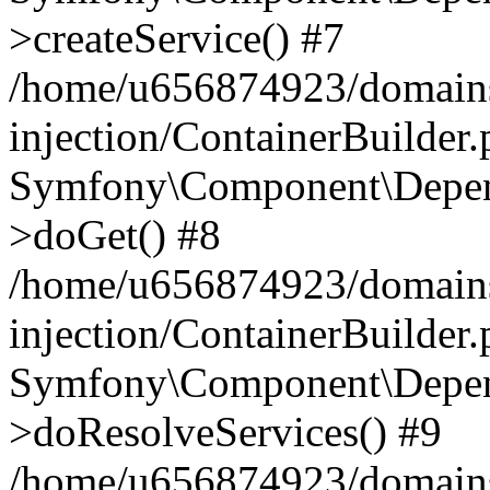
>createService() #7
/home/u656874923/domains
injection/ContainerBuilder
Symfony\Component\Depend
>doGet() #8
/home/u656874923/domains
injection/ContainerBuilder
Symfony\Component\Depend
>doResolveServices() #9
/home/u656874923/domains