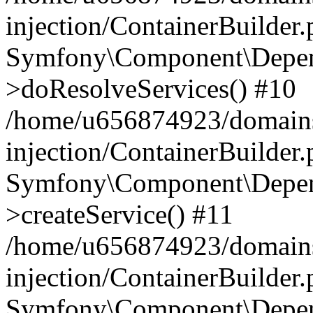
injection/ContainerBuilder
Symfony\Component\Depend
>doResolveServices() #10
/home/u656874923/domains
injection/ContainerBuilder
Symfony\Component\Depend
>createService() #11
/home/u656874923/domains
injection/ContainerBuilder
Symfony\Component\Depend