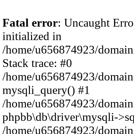
Fatal error
: Uncaught Error
initialized in
/home/u656874923/domains/
Stack trace: #0
/home/u656874923/domains/
mysqli_query() #1
/home/u656874923/domains/
phpbb\db\driver\mysqli->sq
/home/u656874923/domains/