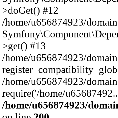
>doGet() #12
/home/u656874923/domains/
Symfony\Component\Depend
>get() #13
/home/u656874923/domains
register_compatibility_glob
/home/u656874923/domains/
require('/home/u65687492..
/home/u656874923/domain
on line
200