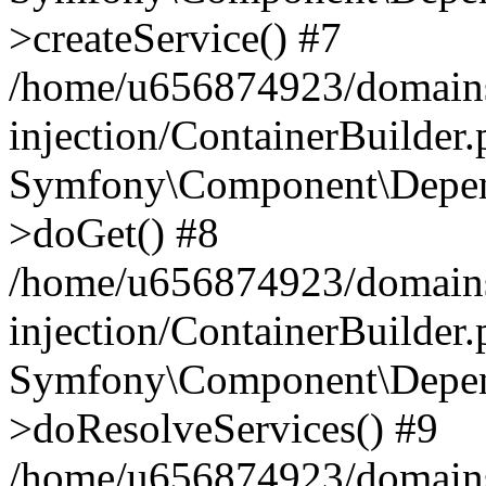
>createService() #7
/home/u656874923/domains
injection/ContainerBuilder
Symfony\Component\Depend
>doGet() #8
/home/u656874923/domains
injection/ContainerBuilder
Symfony\Component\Depend
>doResolveServices() #9
/home/u656874923/domains