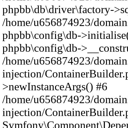
phpbb\db\driver\factory->s
/home/u656874923/domains/
phpbb\config\db->initialise(
phpbb\config\db->__constru
/home/u656874923/domains
injection/ContainerBuilder.
>newInstanceArgs() #6
/home/u656874923/domains
injection/ContainerBuilder
Symfony\Component\Depend