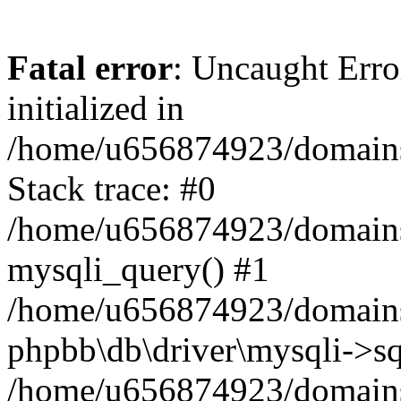
Fatal error
: Uncaught Error
initialized in
/home/u656874923/domains/
Stack trace: #0
/home/u656874923/domains/
mysqli_query() #1
/home/u656874923/domains/
phpbb\db\driver\mysqli->sq
/home/u656874923/domains/