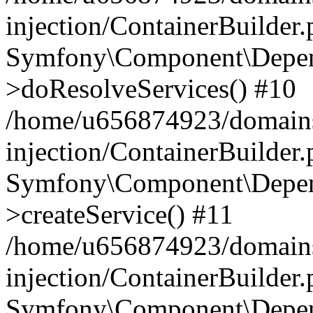
injection/ContainerBuilder
Symfony\Component\Depend
>doResolveServices() #10
/home/u656874923/domains
injection/ContainerBuilder
Symfony\Component\Depend
>createService() #11
/home/u656874923/domains
injection/ContainerBuilder
Symfony\Component\Depend