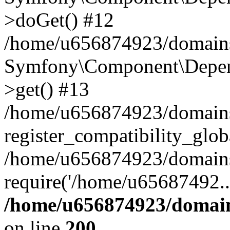
>doGet() #12
/home/u656874923/domains/
Symfony\Component\Depend
>get() #13
/home/u656874923/domains
register_compatibility_glob
/home/u656874923/domains/
require('/home/u65687492..
/home/u656874923/domain
on line
200