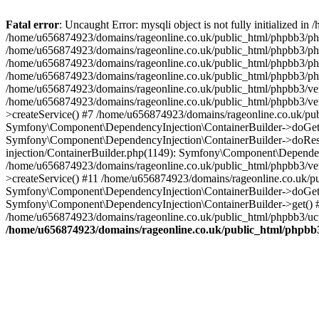
Fatal error
: Uncaught Error: mysqli object is not fully initialized
/home/u656874923/domains/rageonline.co.uk/public_html/phpbb3/php
/home/u656874923/domains/rageonline.co.uk/public_html/phpbb3/phpb
/home/u656874923/domains/rageonline.co.uk/public_html/phpbb3/phpb
/home/u656874923/domains/rageonline.co.uk/public_html/phpbb3/phpbb/
/home/u656874923/domains/rageonline.co.uk/public_html/phpbb3/ven
/home/u656874923/domains/rageonline.co.uk/public_html/phpbb3/ve
>createService() #7 /home/u656874923/domains/rageonline.co.uk/pu
Symfony\Component\DependencyInjection\ContainerBuilder->doGet()
Symfony\Component\DependencyInjection\ContainerBuilder->doReso
injection/ContainerBuilder.php(1149): Symfony\Component\Dependen
/home/u656874923/domains/rageonline.co.uk/public_html/phpbb3/ve
>createService() #11 /home/u656874923/domains/rageonline.co.uk/p
Symfony\Component\DependencyInjection\ContainerBuilder->doGet()
Symfony\Component\DependencyInjection\ContainerBuilder->get() #
/home/u656874923/domains/rageonline.co.uk/public_html/phpbb3/ucp
/home/u656874923/domains/rageonline.co.uk/public_html/phpbb