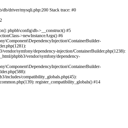
b/db/driver/mysqli.php:200 Stack trace: #0
#2
on]: phpbb\config\db->__construct() #5
ectionClass->newInstanceArgs() #6
ony\Component\DependencyInjection\ContainerBuilder-
der.php(1281):
/vendor/symfony/dependency-injection/ContainerBuilder.php(1238):
c_html/phpbb3/vendor/symfony/dependency-
ony\Component\DependencyInjection\ContainerBuilder-
lder.php(588):
includes/compatibility_globals.php(45):
mmon.php(139): register_compatibility_globals() #14