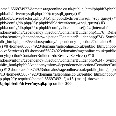
 in /home/u656874923/domains/rageonline.co.uk/public_html/phpbb3/phpb
bb/db/driver/mysqli.php(200): mysqli_query() #1
b/db/driver/factory.php(345): phpbb\db\driver\mysqli->sql_query() 
b/config/db.php(86): phpbb\db\driver\factory->sql_query() #3
config/db.php(55): phpbb\config\db->initialise() #4 [internal functi
dor/symfony/dependency-injection/ContainerBuilder.php(1176): Refl
ndor/symfony/dependency-injection/ContainerBuilder.php(634): Symf
blic_html/phpbb3/vendor/symfony/dependency-injection/ContainerBuil
 #8 /home/u656874923/domains/rageonline.co.uk/public_html/phpbb3
lveServices() #9 /home/u656874923/domains/rageonline.co.uk/publi
cyInjection\ContainerBuilder->doResolveServices() #10
ndor/symfony/dependency-injection/ContainerBuilder.php(634): Symf
ublic_html/phpbb3/vendor/symfony/dependency-injection/ContainerBui
 #12 /home/u656874923/domains/rageonline.co.uk/public_html/phpbb3/
13 /home/u656874923/domains/rageonline.co.uk/public_html/phpbb3/co
.php(20): require('/home/u65687492...') #15 {main} thrown in
3/phpbb/db/driver/mysqli.php
on line
200