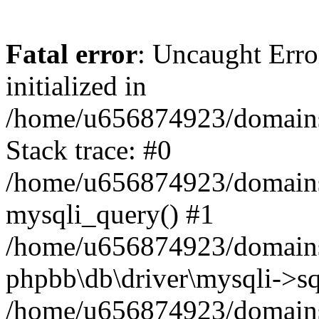
Fatal error
: Uncaught Error
initialized in
/home/u656874923/domains/
Stack trace: #0
/home/u656874923/domains/
mysqli_query() #1
/home/u656874923/domains/
phpbb\db\driver\mysqli->sq
/home/u656874923/domains/