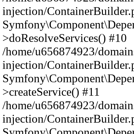
injection/ContainerBuilder
Symfony\Component\Depend
>doResolveServices() #10
/home/u656874923/domains
injection/ContainerBuilder
Symfony\Component\Depend
>createService() #11
/home/u656874923/domains
injection/ContainerBuilder
Symfony\Component\Depend