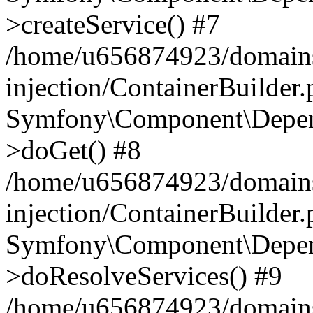
>createService() #7
/home/u656874923/domains
injection/ContainerBuilder
Symfony\Component\Depend
>doGet() #8
/home/u656874923/domains
injection/ContainerBuilder
Symfony\Component\Depend
>doResolveServices() #9
/home/u656874923/domains