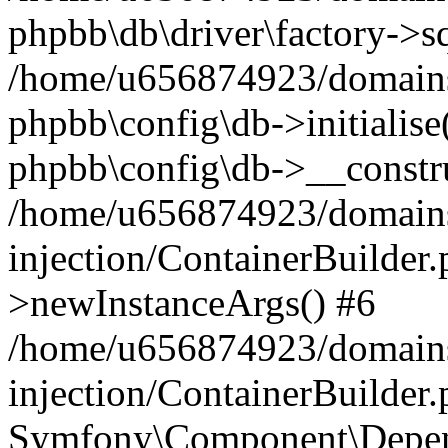
phpbb\db\driver\factory->s
/home/u656874923/domains/
phpbb\config\db->initialise(
phpbb\config\db->__constru
/home/u656874923/domains
injection/ContainerBuilder.
>newInstanceArgs() #6
/home/u656874923/domains
injection/ContainerBuilder
Symfony\Component\Depend