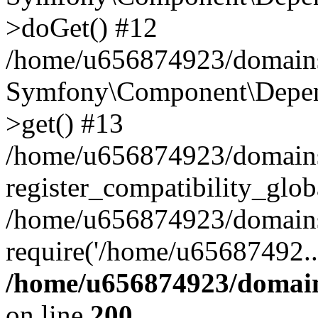
>doGet() #12
/home/u656874923/domains/
Symfony\Component\Depend
>get() #13
/home/u656874923/domains
register_compatibility_glob
/home/u656874923/domains/
require('/home/u65687492..
/home/u656874923/domain
on line
200