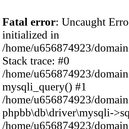
Fatal error
: Uncaught Error
initialized in
/home/u656874923/domains/
Stack trace: #0
/home/u656874923/domains/
mysqli_query() #1
/home/u656874923/domains/
phpbb\db\driver\mysqli->sq
/home/u656874923/domains/