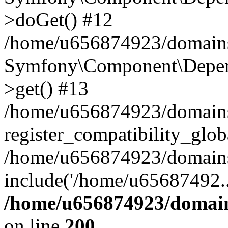
>doGet() #12
/home/u656874923/domains/
Symfony\Component\Depend
>get() #13
/home/u656874923/domains
register_compatibility_glob
/home/u656874923/domains/
include('/home/u65687492..
/home/u656874923/domain
on line
200