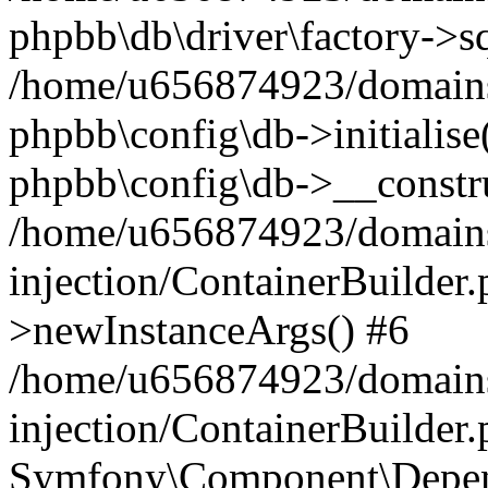
phpbb\db\driver\factory->s
/home/u656874923/domains/
phpbb\config\db->initialise(
phpbb\config\db->__constru
/home/u656874923/domains
injection/ContainerBuilder.
>newInstanceArgs() #6
/home/u656874923/domains
injection/ContainerBuilder
Symfony\Component\Depend