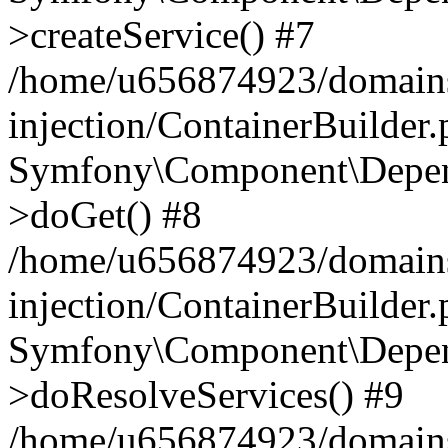
>createService() #7
/home/u656874923/domains
injection/ContainerBuilder
Symfony\Component\Depend
>doGet() #8
/home/u656874923/domains
injection/ContainerBuilder
Symfony\Component\Depend
>doResolveServices() #9
/home/u656874923/domains