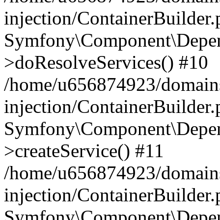
injection/ContainerBuilder
Symfony\Component\Depend
>doResolveServices() #10
/home/u656874923/domains
injection/ContainerBuilder
Symfony\Component\Depend
>createService() #11
/home/u656874923/domains
injection/ContainerBuilder
Symfony\Component\Depend