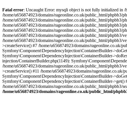
Fatal error
: Uncaught Error: mysqli object is not fully initialized
/home/u656874923/domains/rageonline.co.uk/public_html/phpbb3/php
/home/u656874923/domains/rageonline.co.uk/public_html/phpbb3/phpb
/home/u656874923/domains/rageonline.co.uk/public_html/phpbb3/phpb
/home/u656874923/domains/rageonline.co.uk/public_html/phpbb3/phpbb/
/home/u656874923/domains/rageonline.co.uk/public_html/phpbb3/ven
/home/u656874923/domains/rageonline.co.uk/public_html/phpbb3/ve
>createService() #7 /home/u656874923/domains/rageonline.co.uk/pu
Symfony\Component\DependencyInjection\ContainerBuilder->doGet()
Symfony\Component\DependencyInjection\ContainerBuilder->doReso
injection/ContainerBuilder.php(1149): Symfony\Component\Dependen
/home/u656874923/domains/rageonline.co.uk/public_html/phpbb3/ve
>createService() #11 /home/u656874923/domains/rageonline.co.uk/p
Symfony\Component\DependencyInjection\ContainerBuilder->doGet()
Symfony\Component\DependencyInjection\ContainerBuilder->get() #
/home/u656874923/domains/rageonline.co.uk/public_html/phpbb3/sear
/home/u656874923/domains/rageonline.co.uk/public_html/phpbb