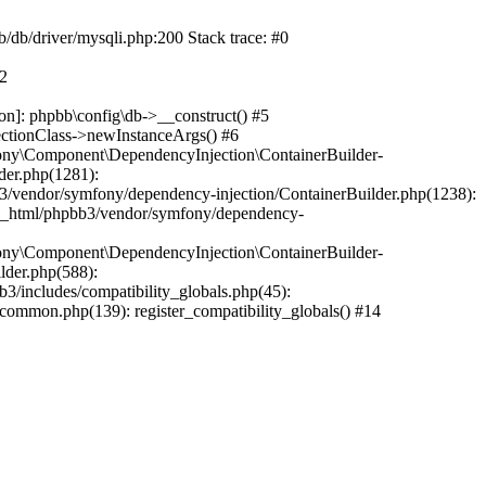
b/db/driver/mysqli.php:200 Stack trace: #0
#2
on]: phpbb\config\db->__construct() #5
ectionClass->newInstanceArgs() #6
ony\Component\DependencyInjection\ContainerBuilder-
der.php(1281):
/vendor/symfony/dependency-injection/ContainerBuilder.php(1238):
c_html/phpbb3/vendor/symfony/dependency-
ony\Component\DependencyInjection\ContainerBuilder-
lder.php(588):
includes/compatibility_globals.php(45):
mmon.php(139): register_compatibility_globals() #14