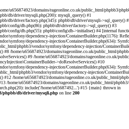
 in /home/u656874923/domains/rageonline.co.uk/public_html/phpbb3/phpb
bb/db/driver/mysqli.php(200): mysqli_query() #1
b/db/driver/factory.php(345): phpbb\db\driver\mysqli->sql_query() 
b/config/db.php(86): phpbb\db\driver\factory->sql_query() #3
config/db.php(55): phpbb\config\db->initialise() #4 [internal functi
dor/symfony/dependency-injection/ContainerBuilder.php(1176): Refl
ndor/symfony/dependency-injection/ContainerBuilder.php(634): Symf
blic_html/phpbb3/vendor/symfony/dependency-injection/ContainerBuil
 #8 /home/u656874923/domains/rageonline.co.uk/public_html/phpbb3
lveServices() #9 /home/u656874923/domains/rageonline.co.uk/publi
cyInjection\ContainerBuilder->doResolveServices() #10
ndor/symfony/dependency-injection/ContainerBuilder.php(634): Symf
ublic_html/phpbb3/vendor/symfony/dependency-injection/ContainerBui
 #12 /home/u656874923/domains/rageonline.co.uk/public_html/phpbb3/
13 /home/u656874923/domains/rageonline.co.uk/public_html/phpbb3/co
ch.php(20): include('/home/u65687492...') #15 {main} thrown in
3/phpbb/db/driver/mysqli.php
on line
200