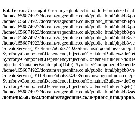
Fatal error
: Uncaught Error: mysqli object is not fully initialized
/home/u656874923/domains/rageonline.co.uk/public_html/phpbb3/php
/home/u656874923/domains/rageonline.co.uk/public_html/phpbb3/phpb
/home/u656874923/domains/rageonline.co.uk/public_html/phpbb3/phpb
/home/u656874923/domains/rageonline.co.uk/public_html/phpbb3/phpbb/
/home/u656874923/domains/rageonline.co.uk/public_html/phpbb3/ven
/home/u656874923/domains/rageonline.co.uk/public_html/phpbb3/ve
>createService() #7 /home/u656874923/domains/rageonline.co.uk/pu
Symfony\Component\DependencyInjection\ContainerBuilder->doGet()
Symfony\Component\DependencyInjection\ContainerBuilder->doReso
injection/ContainerBuilder.php(1149): Symfony\Component\Dependen
/home/u656874923/domains/rageonline.co.uk/public_html/phpbb3/ve
>createService() #11 /home/u656874923/domains/rageonline.co.uk/p
Symfony\Component\DependencyInjection\ContainerBuilder->doGet()
Symfony\Component\DependencyInjection\ContainerBuilder->get() #
/home/u656874923/domains/rageonline.co.uk/public_html/phpbb3/sear
/home/u656874923/domains/rageonline.co.uk/public_html/phpbb