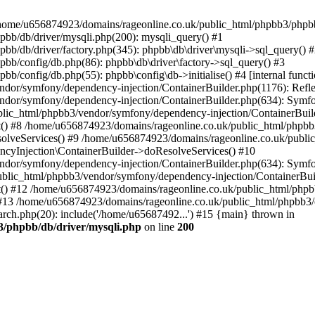
 in /home/u656874923/domains/rageonline.co.uk/public_html/phpbb3/phpb
bb/db/driver/mysqli.php(200): mysqli_query() #1
b/db/driver/factory.php(345): phpbb\db\driver\mysqli->sql_query() 
b/config/db.php(86): phpbb\db\driver\factory->sql_query() #3
config/db.php(55): phpbb\config\db->initialise() #4 [internal functi
dor/symfony/dependency-injection/ContainerBuilder.php(1176): Refl
ndor/symfony/dependency-injection/ContainerBuilder.php(634): Symf
blic_html/phpbb3/vendor/symfony/dependency-injection/ContainerBuil
 #8 /home/u656874923/domains/rageonline.co.uk/public_html/phpbb3
lveServices() #9 /home/u656874923/domains/rageonline.co.uk/publi
cyInjection\ContainerBuilder->doResolveServices() #10
ndor/symfony/dependency-injection/ContainerBuilder.php(634): Symf
ublic_html/phpbb3/vendor/symfony/dependency-injection/ContainerBui
 #12 /home/u656874923/domains/rageonline.co.uk/public_html/phpbb3/
13 /home/u656874923/domains/rageonline.co.uk/public_html/phpbb3/co
ch.php(20): include('/home/u65687492...') #15 {main} thrown in
3/phpbb/db/driver/mysqli.php
on line
200