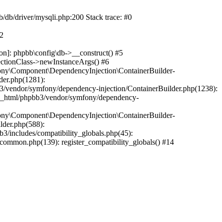
b/db/driver/mysqli.php:200 Stack trace: #0
#2
on]: phpbb\config\db->__construct() #5
ectionClass->newInstanceArgs() #6
ony\Component\DependencyInjection\ContainerBuilder-
der.php(1281):
/vendor/symfony/dependency-injection/ContainerBuilder.php(1238):
c_html/phpbb3/vendor/symfony/dependency-
ony\Component\DependencyInjection\ContainerBuilder-
lder.php(588):
includes/compatibility_globals.php(45):
mmon.php(139): register_compatibility_globals() #14