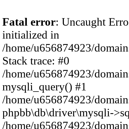
Fatal error
: Uncaught Error
initialized in
/home/u656874923/domains/
Stack trace: #0
/home/u656874923/domains/
mysqli_query() #1
/home/u656874923/domains/
phpbb\db\driver\mysqli->sq
/home/u656874923/domains/