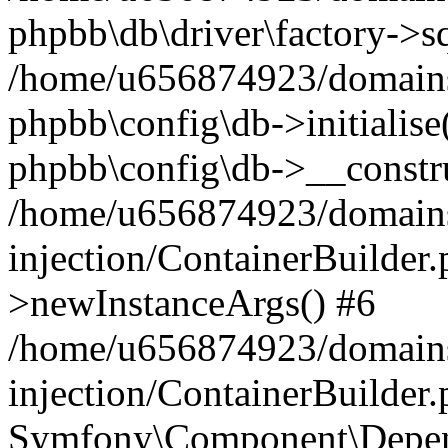
phpbb\db\driver\factory->s
/home/u656874923/domains/
phpbb\config\db->initialise(
phpbb\config\db->__constru
/home/u656874923/domains
injection/ContainerBuilder.
>newInstanceArgs() #6
/home/u656874923/domains
injection/ContainerBuilder
Symfony\Component\Depend