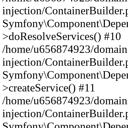
injection/ContainerBuilder
Symfony\Component\Depend
>doResolveServices() #10
/home/u656874923/domains
injection/ContainerBuilder
Symfony\Component\Depend
>createService() #11
/home/u656874923/domains
injection/ContainerBuilder
Symfony\Component\Depend