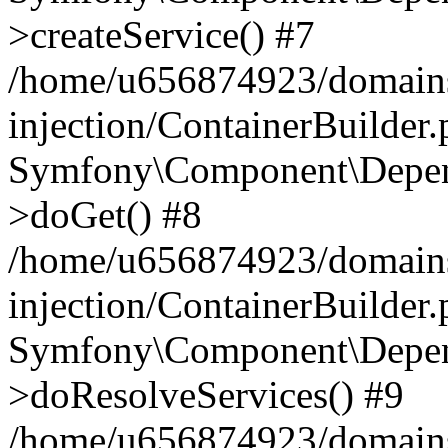
>createService() #7
/home/u656874923/domains
injection/ContainerBuilder
Symfony\Component\Depend
>doGet() #8
/home/u656874923/domains
injection/ContainerBuilder
Symfony\Component\Depend
>doResolveServices() #9
/home/u656874923/domains