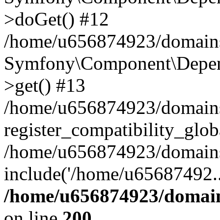
>doGet() #12
/home/u656874923/domains/
Symfony\Component\Depend
>get() #13
/home/u656874923/domains
register_compatibility_glob
/home/u656874923/domains/
include('/home/u65687492..
/home/u656874923/domain
on line
200