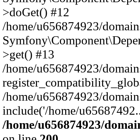
>doGet() #12
/home/u656874923/domains/
Symfony\Component\Depend
>get() #13
/home/u656874923/domains
register_compatibility_glob
/home/u656874923/domains/
include('/home/u65687492..
/home/u656874923/domain
on line
200