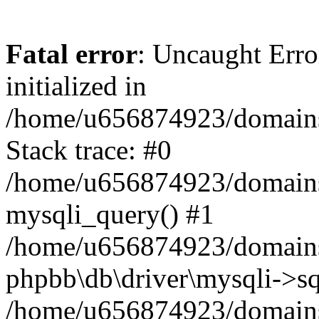
Fatal error
: Uncaught Error
initialized in
/home/u656874923/domains/
Stack trace: #0
/home/u656874923/domains/
mysqli_query() #1
/home/u656874923/domains/
phpbb\db\driver\mysqli->sq
/home/u656874923/domains/