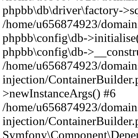
phpbb\db\driver\factory->s
/home/u656874923/domains/
phpbb\config\db->initialise(
phpbb\config\db->__constru
/home/u656874923/domains
injection/ContainerBuilder.
>newInstanceArgs() #6
/home/u656874923/domains
injection/ContainerBuilder
Symfony\Component\Depend