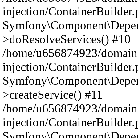
injection/ContainerBuilder
Symfony\Component\Depend
>doResolveServices() #10
/home/u656874923/domains
injection/ContainerBuilder
Symfony\Component\Depend
>createService() #11
/home/u656874923/domains
injection/ContainerBuilder
Symfony\Component\Depend