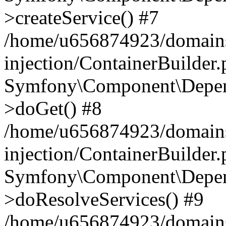
>createService() #7
/home/u656874923/domains
injection/ContainerBuilder
Symfony\Component\Depend
>doGet() #8
/home/u656874923/domains
injection/ContainerBuilder
Symfony\Component\Depend
>doResolveServices() #9
/home/u656874923/domains