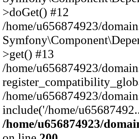
>doGet() #12
/home/u656874923/domains/
Symfony\Component\Depend
>get() #13
/home/u656874923/domains
register_compatibility_glob
/home/u656874923/domains/
include('/home/u65687492..
/home/u656874923/domain
on line
200