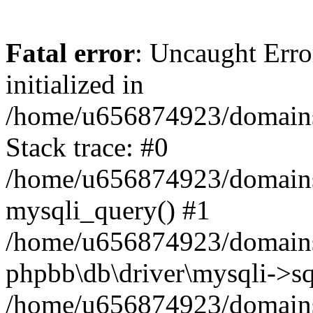
Fatal error
: Uncaught Error
initialized in
/home/u656874923/domains/
Stack trace: #0
/home/u656874923/domains/
mysqli_query() #1
/home/u656874923/domains/
phpbb\db\driver\mysqli->sq
/home/u656874923/domains/