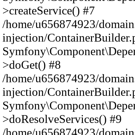
>createService() #7
/home/u656874923/domains
injection/ContainerBuilder
Symfony\Component\Depend
>doGet() #8
/home/u656874923/domains
injection/ContainerBuilder
Symfony\Component\Depend
>doResolveServices() #9
/home/u656874923/domains