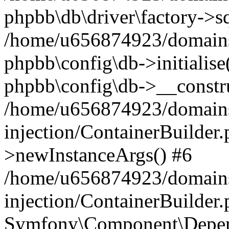
phpbb\db\driver\factory->s
/home/u656874923/domains/
phpbb\config\db->initialise(
phpbb\config\db->__constru
/home/u656874923/domains
injection/ContainerBuilder.
>newInstanceArgs() #6
/home/u656874923/domains
injection/ContainerBuilder
Symfony\Component\Depend