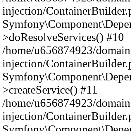
injection/ContainerBuilder
Symfony\Component\Depend
>doResolveServices() #10
/home/u656874923/domains
injection/ContainerBuilder
Symfony\Component\Depend
>createService() #11
/home/u656874923/domains
injection/ContainerBuilder
Symfony\Component\Depend