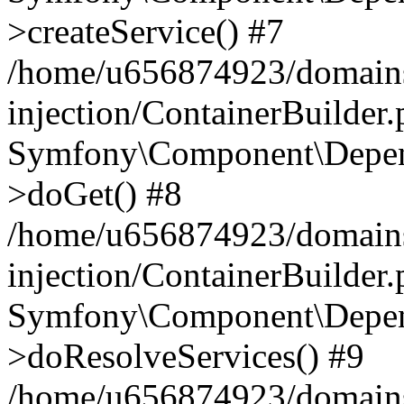
>createService() #7
/home/u656874923/domains
injection/ContainerBuilder
Symfony\Component\Depend
>doGet() #8
/home/u656874923/domains
injection/ContainerBuilder
Symfony\Component\Depend
>doResolveServices() #9
/home/u656874923/domains