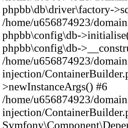
phpbb\db\driver\factory->s
/home/u656874923/domains/
phpbb\config\db->initialise(
phpbb\config\db->__constru
/home/u656874923/domains
injection/ContainerBuilder.
>newInstanceArgs() #6
/home/u656874923/domains
injection/ContainerBuilder
Symfony\Component\Depend