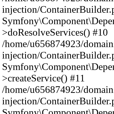
injection/ContainerBuilder
Symfony\Component\Depend
>doResolveServices() #10
/home/u656874923/domains
injection/ContainerBuilder
Symfony\Component\Depend
>createService() #11
/home/u656874923/domains
injection/ContainerBuilder
Symfony\Component\Depend