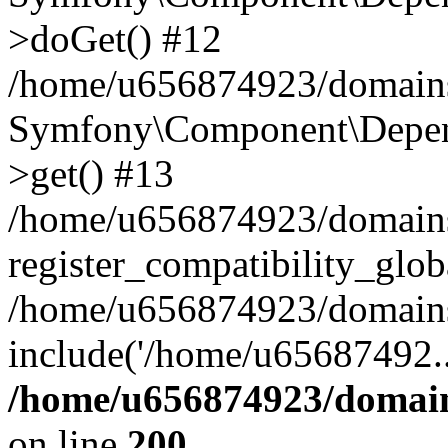
>doGet() #12
/home/u656874923/domains/
Symfony\Component\Depend
>get() #13
/home/u656874923/domains
register_compatibility_glob
/home/u656874923/domains/
include('/home/u65687492..
/home/u656874923/domain
on line
200