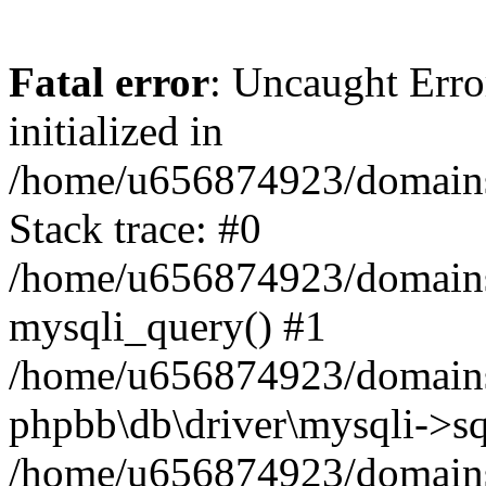
Fatal error
: Uncaught Error
initialized in
/home/u656874923/domains/
Stack trace: #0
/home/u656874923/domains/
mysqli_query() #1
/home/u656874923/domains/
phpbb\db\driver\mysqli->sq
/home/u656874923/domains/