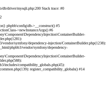
b/db/driver/mysqli.php:200 Stack trace: #0
#2
on]: phpbb\config\db->__construct() #5
ectionClass->newInstanceArgs() #6
ony\Component\DependencyInjection\ContainerBuilder-
der.php(1281):
/vendor/symfony/dependency-injection/ContainerBuilder.php(1238):
c_html/phpbb3/vendor/symfony/dependency-
ony\Component\DependencyInjection\ContainerBuilder-
lder.php(588):
includes/compatibility_globals.php(45):
mmon.php(139): register_compatibility_globals() #14