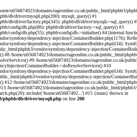
 in /home/u656874923/domains/rageonline.co.uk/public_html/phpbb3/phpb
bb/db/driver/mysqli.php(200): mysqli_query() #1
b/db/driver/factory.php(345): phpbb\db\driver\mysqli->sql_query() 
b/config/db.php(86): phpbb\db\driver\factory->sql_query() #3
config/db.php(55): phpbb\config\db->initialise() #4 [internal functi
dor/symfony/dependency-injection/ContainerBuilder.php(1176): Refl
ndor/symfony/dependency-injection/ContainerBuilder.php(634): Symf
blic_html/phpbb3/vendor/symfony/dependency-injection/ContainerBuil
 #8 /home/u656874923/domains/rageonline.co.uk/public_html/phpbb3
lveServices() #9 /home/u656874923/domains/rageonline.co.uk/publi
cyInjection\ContainerBuilder->doResolveServices() #10
ndor/symfony/dependency-injection/ContainerBuilder.php(634): Symf
ublic_html/phpbb3/vendor/symfony/dependency-injection/ContainerBui
 #12 /home/u656874923/domains/rageonline.co.uk/public_html/phpbb3/
13 /home/u656874923/domains/rageonline.co.uk/public_html/phpbb3/co
ch.php(20): include('/home/u65687492...') #15 {main} thrown in
3/phpbb/db/driver/mysqli.php
on line
200