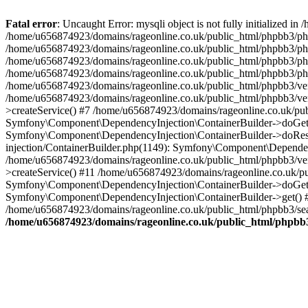
Fatal error
: Uncaught Error: mysqli object is not fully initialized
/home/u656874923/domains/rageonline.co.uk/public_html/phpbb3/php
/home/u656874923/domains/rageonline.co.uk/public_html/phpbb3/phpb
/home/u656874923/domains/rageonline.co.uk/public_html/phpbb3/phpb
/home/u656874923/domains/rageonline.co.uk/public_html/phpbb3/phpbb/
/home/u656874923/domains/rageonline.co.uk/public_html/phpbb3/ven
/home/u656874923/domains/rageonline.co.uk/public_html/phpbb3/ve
>createService() #7 /home/u656874923/domains/rageonline.co.uk/pu
Symfony\Component\DependencyInjection\ContainerBuilder->doGet()
Symfony\Component\DependencyInjection\ContainerBuilder->doReso
injection/ContainerBuilder.php(1149): Symfony\Component\Dependen
/home/u656874923/domains/rageonline.co.uk/public_html/phpbb3/ve
>createService() #11 /home/u656874923/domains/rageonline.co.uk/p
Symfony\Component\DependencyInjection\ContainerBuilder->doGet()
Symfony\Component\DependencyInjection\ContainerBuilder->get() #
/home/u656874923/domains/rageonline.co.uk/public_html/phpbb3/sear
/home/u656874923/domains/rageonline.co.uk/public_html/phpbb