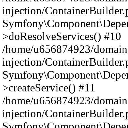
injection/ContainerBuilder
Symfony\Component\Depend
>doResolveServices() #10
/home/u656874923/domains
injection/ContainerBuilder
Symfony\Component\Depend
>createService() #11
/home/u656874923/domains
injection/ContainerBuilder
Symfony\Component\Depend