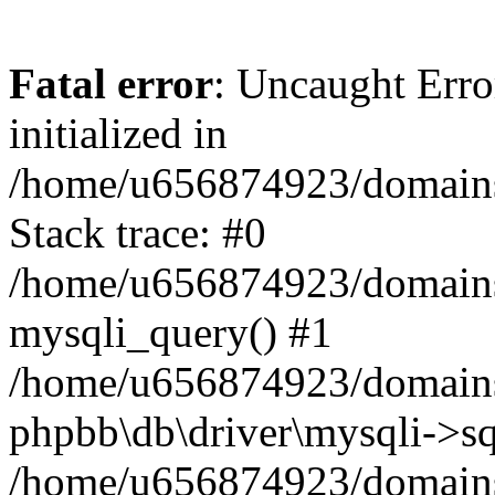
Fatal error
: Uncaught Error
initialized in
/home/u656874923/domains/
Stack trace: #0
/home/u656874923/domains/
mysqli_query() #1
/home/u656874923/domains/
phpbb\db\driver\mysqli->sq
/home/u656874923/domains/