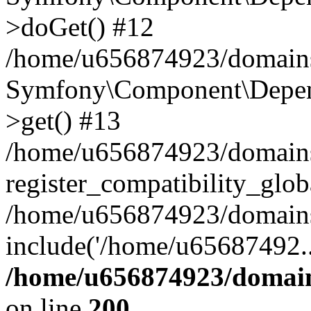
>doGet() #12
/home/u656874923/domains/
Symfony\Component\Depend
>get() #13
/home/u656874923/domains
register_compatibility_glob
/home/u656874923/domains/
include('/home/u65687492..
/home/u656874923/domain
on line
200