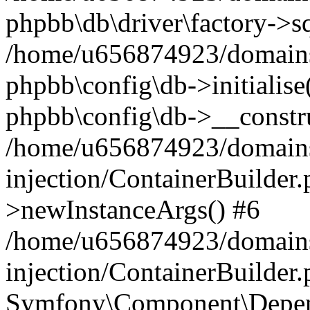
phpbb\db\driver\factory->s
/home/u656874923/domains/
phpbb\config\db->initialise(
phpbb\config\db->__constru
/home/u656874923/domains
injection/ContainerBuilder.
>newInstanceArgs() #6
/home/u656874923/domains
injection/ContainerBuilder
Symfony\Component\Depend