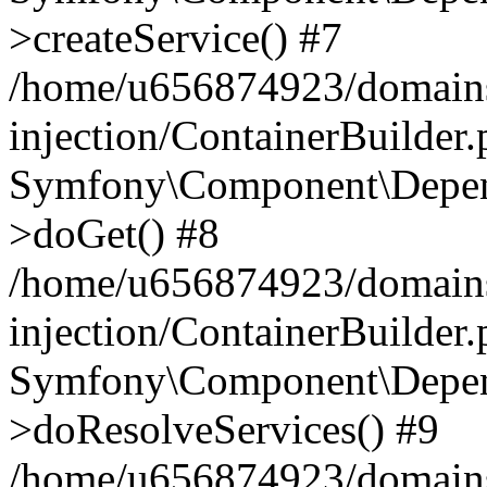
>createService() #7
/home/u656874923/domains
injection/ContainerBuilder
Symfony\Component\Depend
>doGet() #8
/home/u656874923/domains
injection/ContainerBuilder
Symfony\Component\Depend
>doResolveServices() #9
/home/u656874923/domains