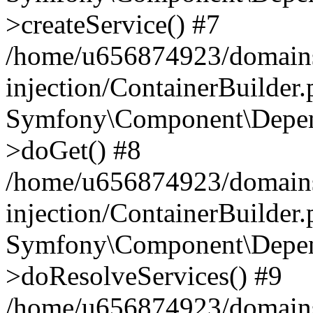
>createService() #7
/home/u656874923/domains
injection/ContainerBuilder
Symfony\Component\Depend
>doGet() #8
/home/u656874923/domains
injection/ContainerBuilder
Symfony\Component\Depend
>doResolveServices() #9
/home/u656874923/domains