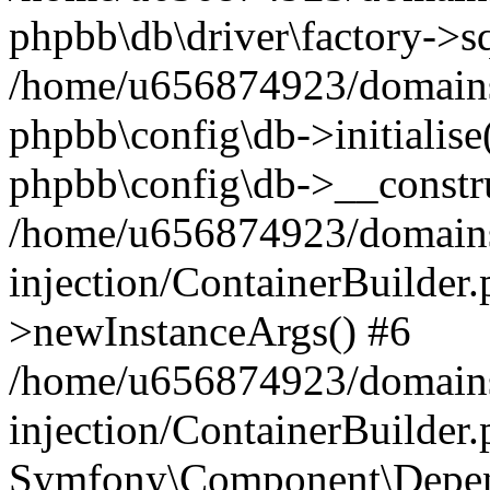
phpbb\db\driver\factory->s
/home/u656874923/domains/
phpbb\config\db->initialise(
phpbb\config\db->__constru
/home/u656874923/domains
injection/ContainerBuilder.
>newInstanceArgs() #6
/home/u656874923/domains
injection/ContainerBuilder
Symfony\Component\Depend