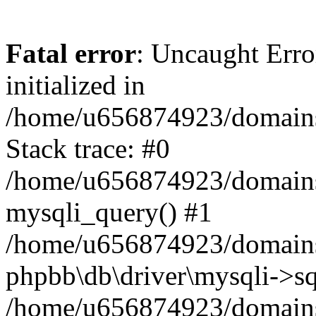
Fatal error
: Uncaught Error
initialized in
/home/u656874923/domains/
Stack trace: #0
/home/u656874923/domains/
mysqli_query() #1
/home/u656874923/domains/
phpbb\db\driver\mysqli->sq
/home/u656874923/domains/