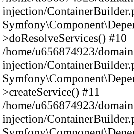
injection/ContainerBuilder
Symfony\Component\Depend
>doResolveServices() #10
/home/u656874923/domains
injection/ContainerBuilder
Symfony\Component\Depend
>createService() #11
/home/u656874923/domains
injection/ContainerBuilder
Symfony\Component\Depend