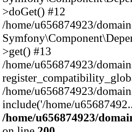
>doGet() #12
/home/u656874923/domains/
Symfony\Component\Depend
>get() #13
/home/u656874923/domains
register_compatibility_glob
/home/u656874923/domains/
include('/home/u65687492..
/home/u656874923/domain
on line
200