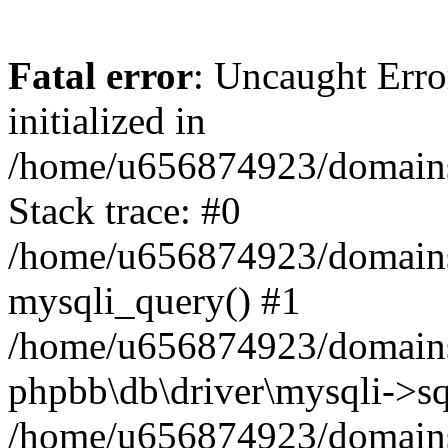
Fatal error
: Uncaught Error
initialized in
/home/u656874923/domains/
Stack trace: #0
/home/u656874923/domains/
mysqli_query() #1
/home/u656874923/domains/
phpbb\db\driver\mysqli->sq
/home/u656874923/domains/