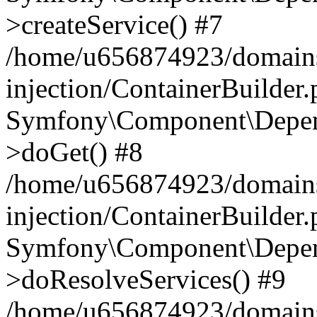
>createService() #7
/home/u656874923/domains
injection/ContainerBuilder
Symfony\Component\Depend
>doGet() #8
/home/u656874923/domains
injection/ContainerBuilder
Symfony\Component\Depend
>doResolveServices() #9
/home/u656874923/domains