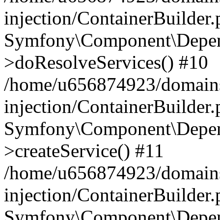
injection/ContainerBuilder
Symfony\Component\Depend
>doResolveServices() #10
/home/u656874923/domains
injection/ContainerBuilder
Symfony\Component\Depend
>createService() #11
/home/u656874923/domains
injection/ContainerBuilder
Symfony\Component\Depend