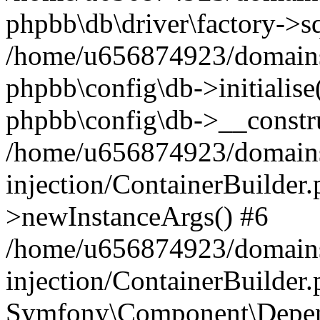
phpbb\db\driver\factory->s
/home/u656874923/domains/
phpbb\config\db->initialise(
phpbb\config\db->__constru
/home/u656874923/domains
injection/ContainerBuilder.
>newInstanceArgs() #6
/home/u656874923/domains
injection/ContainerBuilder
Symfony\Component\Depend