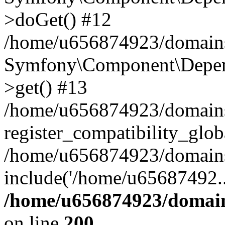
>doGet() #12
/home/u656874923/domains/
Symfony\Component\Depend
>get() #13
/home/u656874923/domains
register_compatibility_glob
/home/u656874923/domains/
include('/home/u65687492..
/home/u656874923/domain
on line
200