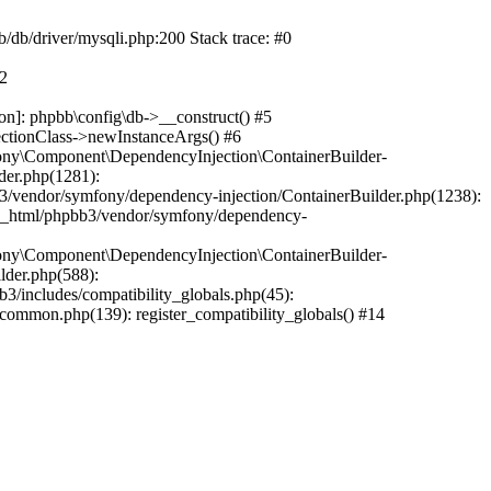
b/db/driver/mysqli.php:200 Stack trace: #0
#2
on]: phpbb\config\db->__construct() #5
ectionClass->newInstanceArgs() #6
ony\Component\DependencyInjection\ContainerBuilder-
der.php(1281):
/vendor/symfony/dependency-injection/ContainerBuilder.php(1238):
c_html/phpbb3/vendor/symfony/dependency-
ony\Component\DependencyInjection\ContainerBuilder-
lder.php(588):
includes/compatibility_globals.php(45):
mmon.php(139): register_compatibility_globals() #14