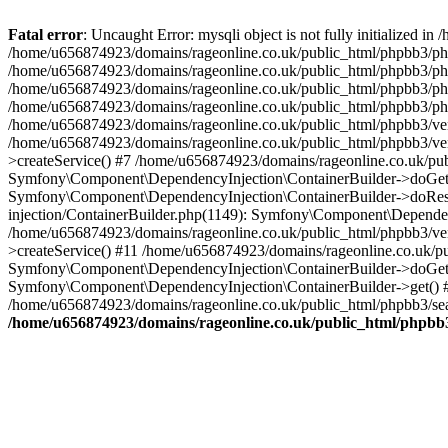
Fatal error
: Uncaught Error: mysqli object is not fully initialized
/home/u656874923/domains/rageonline.co.uk/public_html/phpbb3/php
/home/u656874923/domains/rageonline.co.uk/public_html/phpbb3/phpb
/home/u656874923/domains/rageonline.co.uk/public_html/phpbb3/phpb
/home/u656874923/domains/rageonline.co.uk/public_html/phpbb3/phpbb/
/home/u656874923/domains/rageonline.co.uk/public_html/phpbb3/ven
/home/u656874923/domains/rageonline.co.uk/public_html/phpbb3/ve
>createService() #7 /home/u656874923/domains/rageonline.co.uk/pu
Symfony\Component\DependencyInjection\ContainerBuilder->doGet()
Symfony\Component\DependencyInjection\ContainerBuilder->doReso
injection/ContainerBuilder.php(1149): Symfony\Component\Dependen
/home/u656874923/domains/rageonline.co.uk/public_html/phpbb3/ve
>createService() #11 /home/u656874923/domains/rageonline.co.uk/p
Symfony\Component\DependencyInjection\ContainerBuilder->doGet()
Symfony\Component\DependencyInjection\ContainerBuilder->get() #
/home/u656874923/domains/rageonline.co.uk/public_html/phpbb3/sear
/home/u656874923/domains/rageonline.co.uk/public_html/phpbb