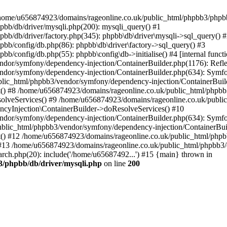
 in /home/u656874923/domains/rageonline.co.uk/public_html/phpbb3/phpb
bb/db/driver/mysqli.php(200): mysqli_query() #1
b/db/driver/factory.php(345): phpbb\db\driver\mysqli->sql_query() 
b/config/db.php(86): phpbb\db\driver\factory->sql_query() #3
config/db.php(55): phpbb\config\db->initialise() #4 [internal functi
dor/symfony/dependency-injection/ContainerBuilder.php(1176): Refl
ndor/symfony/dependency-injection/ContainerBuilder.php(634): Symf
blic_html/phpbb3/vendor/symfony/dependency-injection/ContainerBuil
 #8 /home/u656874923/domains/rageonline.co.uk/public_html/phpbb3
lveServices() #9 /home/u656874923/domains/rageonline.co.uk/publi
cyInjection\ContainerBuilder->doResolveServices() #10
ndor/symfony/dependency-injection/ContainerBuilder.php(634): Symf
ublic_html/phpbb3/vendor/symfony/dependency-injection/ContainerBui
 #12 /home/u656874923/domains/rageonline.co.uk/public_html/phpbb3/
13 /home/u656874923/domains/rageonline.co.uk/public_html/phpbb3/co
ch.php(20): include('/home/u65687492...') #15 {main} thrown in
3/phpbb/db/driver/mysqli.php
on line
200