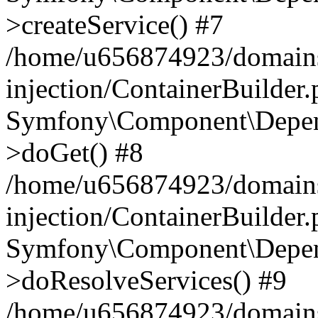
>createService() #7
/home/u656874923/domains
injection/ContainerBuilder
Symfony\Component\Depend
>doGet() #8
/home/u656874923/domains
injection/ContainerBuilder
Symfony\Component\Depend
>doResolveServices() #9
/home/u656874923/domains