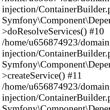
injection/ContainerBuilder
Symfony\Component\Depend
>doResolveServices() #10
/home/u656874923/domains
injection/ContainerBuilder
Symfony\Component\Depend
>createService() #11
/home/u656874923/domains
injection/ContainerBuilder
Symfony\Component\Depend