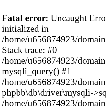
Fatal error
: Uncaught Error
initialized in
/home/u656874923/domains/
Stack trace: #0
/home/u656874923/domains/
mysqli_query() #1
/home/u656874923/domains/
phpbb\db\driver\mysqli->sq
/home/u656874923/domains/