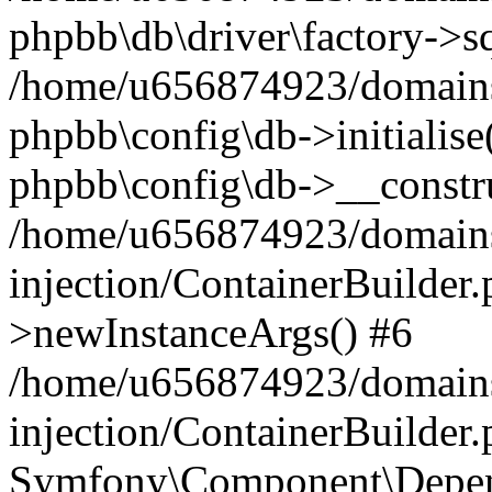
phpbb\db\driver\factory->s
/home/u656874923/domains/
phpbb\config\db->initialise(
phpbb\config\db->__constru
/home/u656874923/domains
injection/ContainerBuilder.
>newInstanceArgs() #6
/home/u656874923/domains
injection/ContainerBuilder
Symfony\Component\Depend