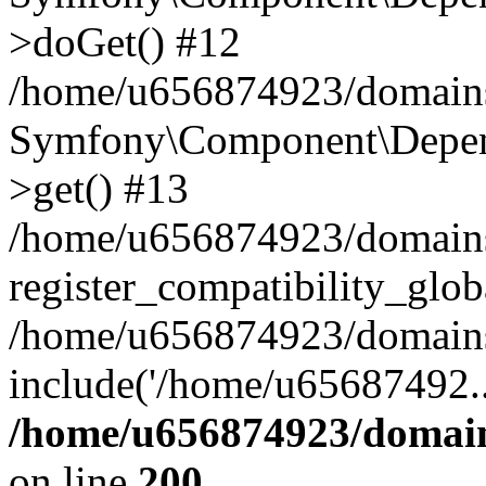
>doGet() #12
/home/u656874923/domains/
Symfony\Component\Depend
>get() #13
/home/u656874923/domains
register_compatibility_glob
/home/u656874923/domains/
include('/home/u65687492..
/home/u656874923/domain
on line
200