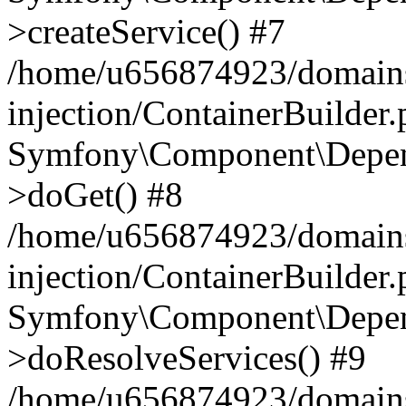
>createService() #7
/home/u656874923/domains
injection/ContainerBuilder
Symfony\Component\Depend
>doGet() #8
/home/u656874923/domains
injection/ContainerBuilder
Symfony\Component\Depend
>doResolveServices() #9
/home/u656874923/domains