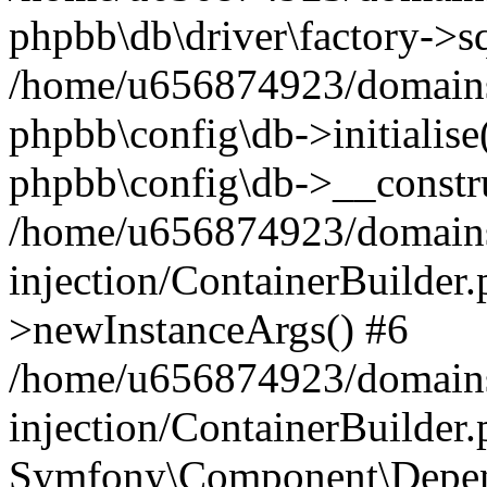
phpbb\db\driver\factory->s
/home/u656874923/domains/
phpbb\config\db->initialise(
phpbb\config\db->__constru
/home/u656874923/domains
injection/ContainerBuilder.
>newInstanceArgs() #6
/home/u656874923/domains
injection/ContainerBuilder
Symfony\Component\Depend