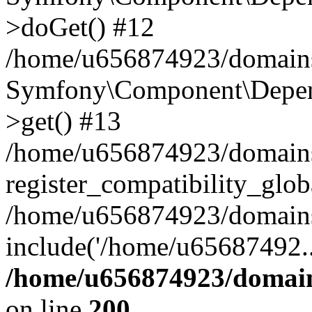
>doGet() #12
/home/u656874923/domains/
Symfony\Component\Depend
>get() #13
/home/u656874923/domains
register_compatibility_glob
/home/u656874923/domains/
include('/home/u65687492..
/home/u656874923/domain
on line
200