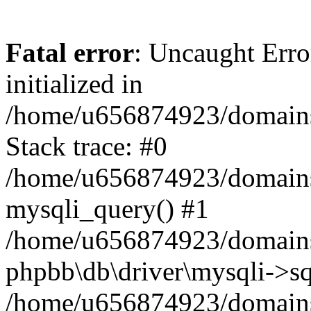
Fatal error
: Uncaught Error
initialized in
/home/u656874923/domains/
Stack trace: #0
/home/u656874923/domains/
mysqli_query() #1
/home/u656874923/domains/
phpbb\db\driver\mysqli->sq
/home/u656874923/domains/