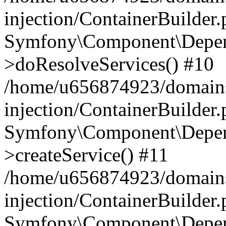
injection/ContainerBuilder
Symfony\Component\Depend
>doResolveServices() #10
/home/u656874923/domains
injection/ContainerBuilder
Symfony\Component\Depend
>createService() #11
/home/u656874923/domains
injection/ContainerBuilder
Symfony\Component\Depend