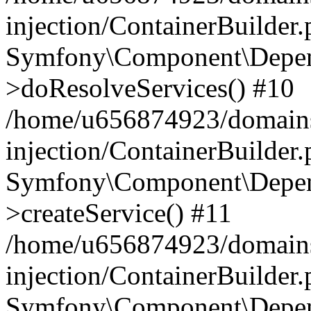
injection/ContainerBuilder
Symfony\Component\Depend
>doResolveServices() #10
/home/u656874923/domains
injection/ContainerBuilder
Symfony\Component\Depend
>createService() #11
/home/u656874923/domains
injection/ContainerBuilder
Symfony\Component\Depend