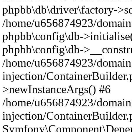
phpbb\db\driver\factory->s
/home/u656874923/domains/
phpbb\config\db->initialise(
phpbb\config\db->__constru
/home/u656874923/domains
injection/ContainerBuilder.
>newInstanceArgs() #6
/home/u656874923/domains
injection/ContainerBuilder
Symfony\Component\Depend