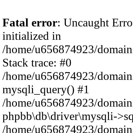
Fatal error
: Uncaught Error
initialized in
/home/u656874923/domains/
Stack trace: #0
/home/u656874923/domains/
mysqli_query() #1
/home/u656874923/domains/
phpbb\db\driver\mysqli->sq
/home/u656874923/domains/