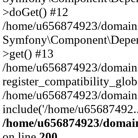
>doGet() #12
/home/u656874923/domains/
Symfony\Component\Depend
>get() #13
/home/u656874923/domains
register_compatibility_glob
/home/u656874923/domains/
include('/home/u65687492..
/home/u656874923/domain
on line
200