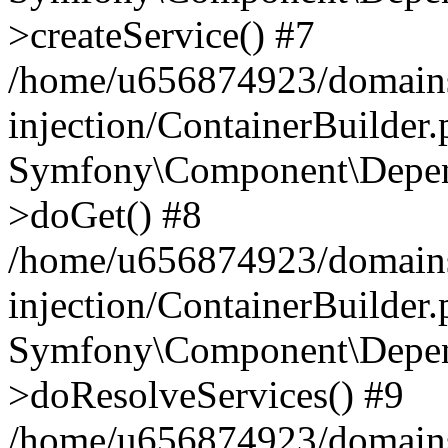
>createService() #7
/home/u656874923/domains
injection/ContainerBuilder
Symfony\Component\Depend
>doGet() #8
/home/u656874923/domains
injection/ContainerBuilder
Symfony\Component\Depend
>doResolveServices() #9
/home/u656874923/domains