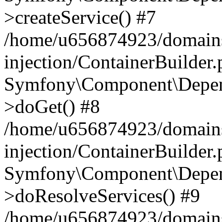
>createService() #7
/home/u656874923/domains
injection/ContainerBuilder
Symfony\Component\Depend
>doGet() #8
/home/u656874923/domains
injection/ContainerBuilder
Symfony\Component\Depend
>doResolveServices() #9
/home/u656874923/domains