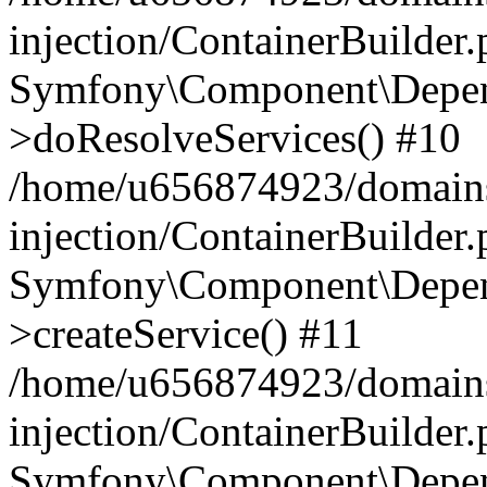
injection/ContainerBuilder
Symfony\Component\Depend
>doResolveServices() #10
/home/u656874923/domains
injection/ContainerBuilder
Symfony\Component\Depend
>createService() #11
/home/u656874923/domains
injection/ContainerBuilder
Symfony\Component\Depend