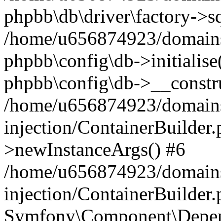
phpbb\db\driver\factory->s
/home/u656874923/domains/
phpbb\config\db->initialise(
phpbb\config\db->__constru
/home/u656874923/domains
injection/ContainerBuilder.
>newInstanceArgs() #6
/home/u656874923/domains
injection/ContainerBuilder
Symfony\Component\Depend