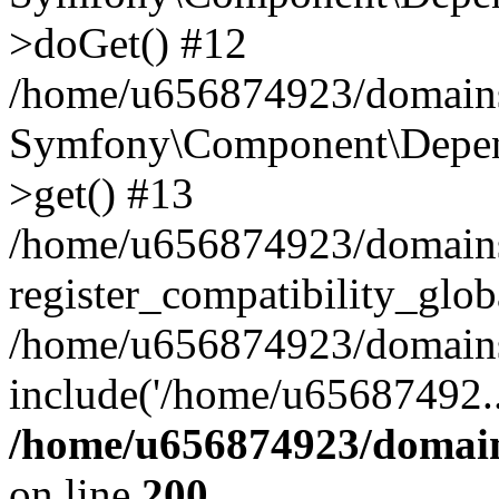
>doGet() #12
/home/u656874923/domains/
Symfony\Component\Depend
>get() #13
/home/u656874923/domains
register_compatibility_glob
/home/u656874923/domains/
include('/home/u65687492..
/home/u656874923/domain
on line
200