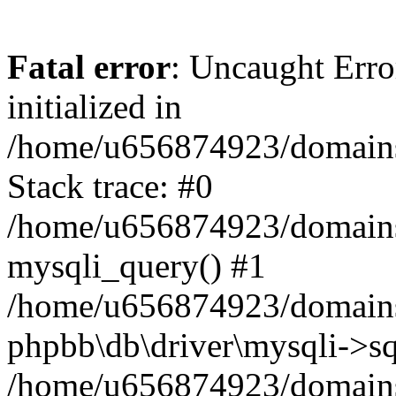
Fatal error
: Uncaught Error
initialized in
/home/u656874923/domains/
Stack trace: #0
/home/u656874923/domains/
mysqli_query() #1
/home/u656874923/domains/
phpbb\db\driver\mysqli->sq
/home/u656874923/domains/