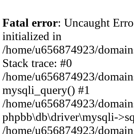
Fatal error
: Uncaught Error
initialized in
/home/u656874923/domains/
Stack trace: #0
/home/u656874923/domains/
mysqli_query() #1
/home/u656874923/domains/
phpbb\db\driver\mysqli->sq
/home/u656874923/domains/