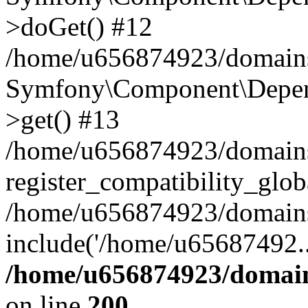
>doGet() #12
/home/u656874923/domains/
Symfony\Component\Depend
>get() #13
/home/u656874923/domains
register_compatibility_glob
/home/u656874923/domains/
include('/home/u65687492..
/home/u656874923/domain
on line
200