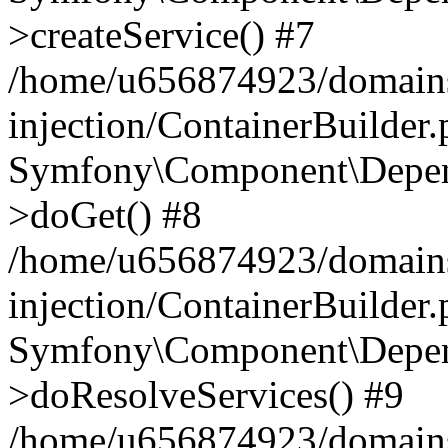
>createService() #7
/home/u656874923/domains
injection/ContainerBuilder
Symfony\Component\Depend
>doGet() #8
/home/u656874923/domains
injection/ContainerBuilder
Symfony\Component\Depend
>doResolveServices() #9
/home/u656874923/domains