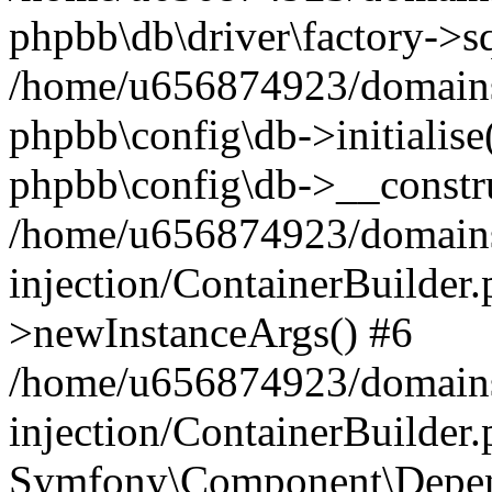
phpbb\db\driver\factory->s
/home/u656874923/domains/
phpbb\config\db->initialise(
phpbb\config\db->__constru
/home/u656874923/domains
injection/ContainerBuilder.
>newInstanceArgs() #6
/home/u656874923/domains
injection/ContainerBuilder
Symfony\Component\Depend