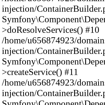
injection/ContainerBuilder
Symfony\Component\Depend
>doResolveServices() #10
/home/u656874923/domains
injection/ContainerBuilder
Symfony\Component\Depend
>createService() #11
/home/u656874923/domains
injection/ContainerBuilder
Symfony\Component\Depend