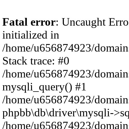
Fatal error
: Uncaught Error
initialized in
/home/u656874923/domains/
Stack trace: #0
/home/u656874923/domains/
mysqli_query() #1
/home/u656874923/domains/
phpbb\db\driver\mysqli->sq
/home/u656874923/domains/