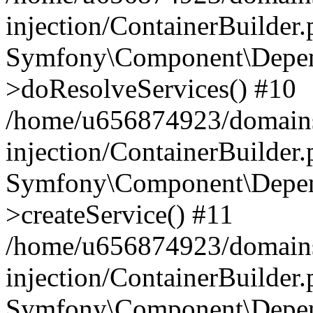
injection/ContainerBuilder
Symfony\Component\Depend
>doResolveServices() #10
/home/u656874923/domains
injection/ContainerBuilder
Symfony\Component\Depend
>createService() #11
/home/u656874923/domains
injection/ContainerBuilder
Symfony\Component\Depend