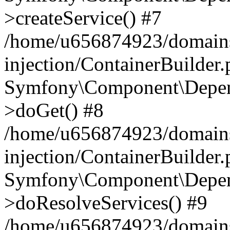
>createService() #7
/home/u656874923/domains
injection/ContainerBuilder
Symfony\Component\Depend
>doGet() #8
/home/u656874923/domains
injection/ContainerBuilder
Symfony\Component\Depend
>doResolveServices() #9
/home/u656874923/domains