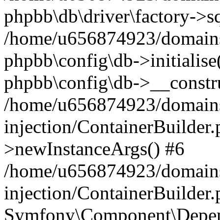
phpbb\db\driver\factory->s
/home/u656874923/domains/
phpbb\config\db->initialise(
phpbb\config\db->__constru
/home/u656874923/domains
injection/ContainerBuilder.
>newInstanceArgs() #6
/home/u656874923/domains
injection/ContainerBuilder
Symfony\Component\Depend