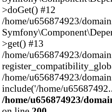
>doGet() #12
/home/u656874923/domains/
Symfony\Component\Depend
>get() #13
/home/u656874923/domains
register_compatibility_glob
/home/u656874923/domains/
include('/home/u65687492..
/home/u656874923/domain
on line
200