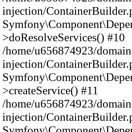
injection/ContainerBuilder
Symfony\Component\Depend
>doResolveServices() #10
/home/u656874923/domains
injection/ContainerBuilder
Symfony\Component\Depend
>createService() #11
/home/u656874923/domains
injection/ContainerBuilder
Symfony\Component\Depend