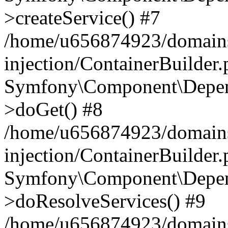
>createService() #7
/home/u656874923/domains
injection/ContainerBuilder
Symfony\Component\Depend
>doGet() #8
/home/u656874923/domains
injection/ContainerBuilder
Symfony\Component\Depend
>doResolveServices() #9
/home/u656874923/domains