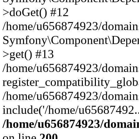
>doGet() #12
/home/u656874923/domains/
Symfony\Component\Depend
>get() #13
/home/u656874923/domains
register_compatibility_glob
/home/u656874923/domains/
include('/home/u65687492..
/home/u656874923/domain
on line
200