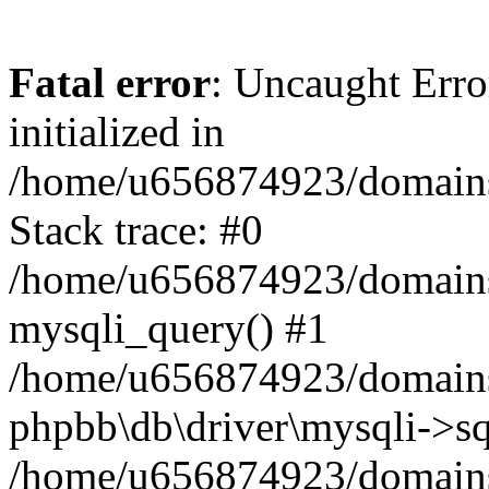
Fatal error
: Uncaught Error
initialized in
/home/u656874923/domains/
Stack trace: #0
/home/u656874923/domains/
mysqli_query() #1
/home/u656874923/domains/
phpbb\db\driver\mysqli->sq
/home/u656874923/domains/