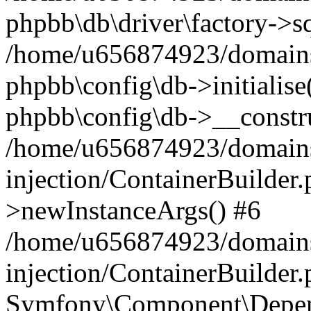
phpbb\db\driver\factory->s
/home/u656874923/domains/
phpbb\config\db->initialise(
phpbb\config\db->__constru
/home/u656874923/domains
injection/ContainerBuilder.
>newInstanceArgs() #6
/home/u656874923/domains
injection/ContainerBuilder
Symfony\Component\Depend