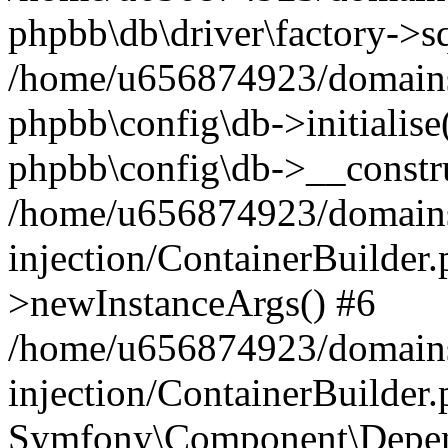
phpbb\db\driver\factory->s
/home/u656874923/domains/
phpbb\config\db->initialise(
phpbb\config\db->__constru
/home/u656874923/domains
injection/ContainerBuilder.
>newInstanceArgs() #6
/home/u656874923/domains
injection/ContainerBuilder
Symfony\Component\Depend