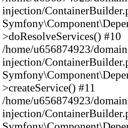
injection/ContainerBuilder
Symfony\Component\Depend
>doResolveServices() #10
/home/u656874923/domains
injection/ContainerBuilder
Symfony\Component\Depend
>createService() #11
/home/u656874923/domains
injection/ContainerBuilder
Symfony\Component\Depend