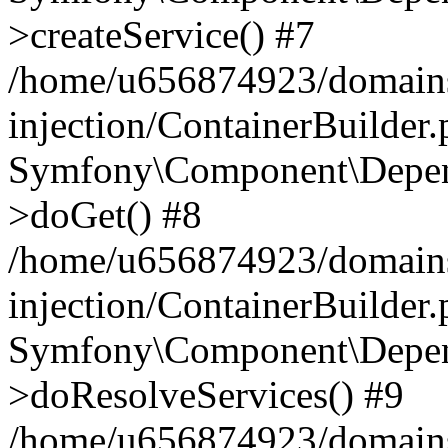
>createService() #7
/home/u656874923/domains
injection/ContainerBuilder
Symfony\Component\Depend
>doGet() #8
/home/u656874923/domains
injection/ContainerBuilder
Symfony\Component\Depend
>doResolveServices() #9
/home/u656874923/domains