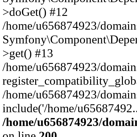
>doGet() #12
/home/u656874923/domains/
Symfony\Component\Depend
>get() #13
/home/u656874923/domains
register_compatibility_glob
/home/u656874923/domains/
include('/home/u65687492..
/home/u656874923/domain
on line
200