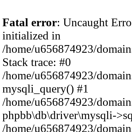
Fatal error
: Uncaught Error
initialized in
/home/u656874923/domains/
Stack trace: #0
/home/u656874923/domains/
mysqli_query() #1
/home/u656874923/domains/
phpbb\db\driver\mysqli->sq
/home/u656874923/domains/