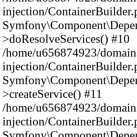
injection/ContainerBuilder
Symfony\Component\Depend
>doResolveServices() #10
/home/u656874923/domains
injection/ContainerBuilder
Symfony\Component\Depend
>createService() #11
/home/u656874923/domains
injection/ContainerBuilder
Symfony\Component\Depend