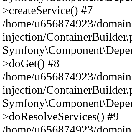
>createService() #7
/home/u656874923/domains
injection/ContainerBuilder
Symfony\Component\Depend
>doGet() #8
/home/u656874923/domains
injection/ContainerBuilder
Symfony\Component\Depend
>doResolveServices() #9
/home/u656874923/domains