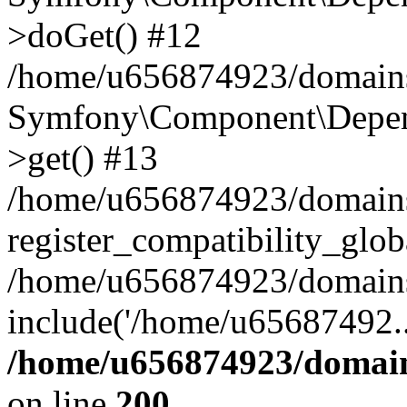
>doGet() #12
/home/u656874923/domains/
Symfony\Component\Depend
>get() #13
/home/u656874923/domains
register_compatibility_glob
/home/u656874923/domains/
include('/home/u65687492..
/home/u656874923/domain
on line
200