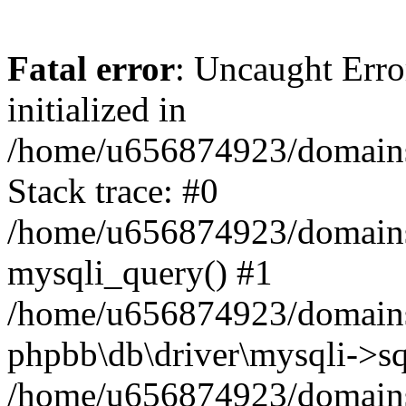
Fatal error
: Uncaught Error
initialized in
/home/u656874923/domains/
Stack trace: #0
/home/u656874923/domains/
mysqli_query() #1
/home/u656874923/domains/
phpbb\db\driver\mysqli->sq
/home/u656874923/domains/