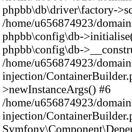
phpbb\db\driver\factory->s
/home/u656874923/domains/
phpbb\config\db->initialise(
phpbb\config\db->__constru
/home/u656874923/domains
injection/ContainerBuilder.
>newInstanceArgs() #6
/home/u656874923/domains
injection/ContainerBuilder
Symfony\Component\Depend