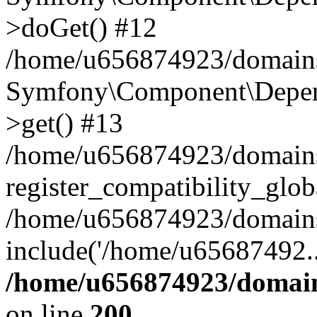
>doGet() #12
/home/u656874923/domains/
Symfony\Component\Depend
>get() #13
/home/u656874923/domains
register_compatibility_glob
/home/u656874923/domains/
include('/home/u65687492..
/home/u656874923/domain
on line
200