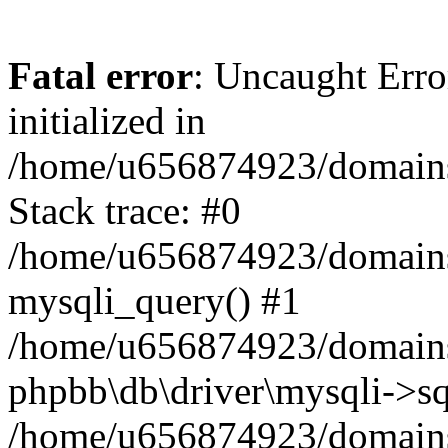
Fatal error
: Uncaught Error
initialized in
/home/u656874923/domains/
Stack trace: #0
/home/u656874923/domains/
mysqli_query() #1
/home/u656874923/domains/
phpbb\db\driver\mysqli->sq
/home/u656874923/domains/