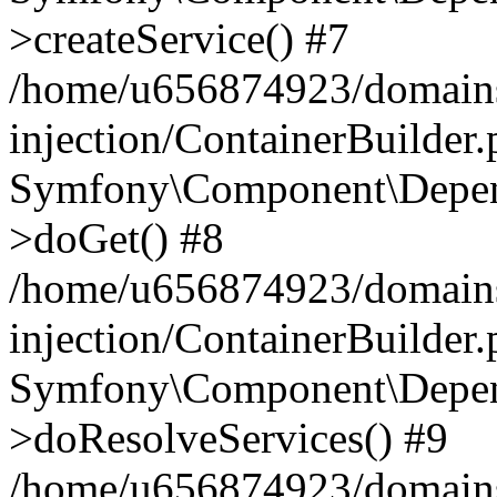
>createService() #7
/home/u656874923/domains
injection/ContainerBuilder
Symfony\Component\Depend
>doGet() #8
/home/u656874923/domains
injection/ContainerBuilder
Symfony\Component\Depend
>doResolveServices() #9
/home/u656874923/domains