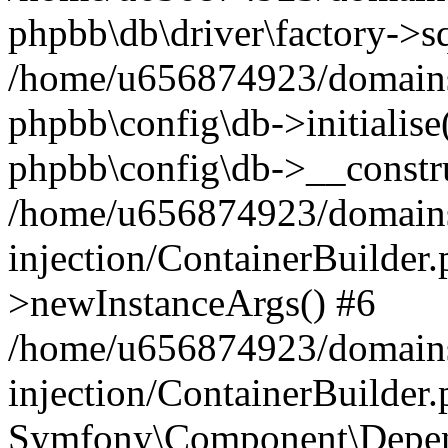
phpbb\db\driver\factory->s
/home/u656874923/domains/
phpbb\config\db->initialise(
phpbb\config\db->__constru
/home/u656874923/domains
injection/ContainerBuilder.
>newInstanceArgs() #6
/home/u656874923/domains
injection/ContainerBuilder
Symfony\Component\Depend