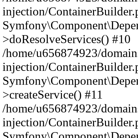
injection/ContainerBuilder
Symfony\Component\Depend
>doResolveServices() #10
/home/u656874923/domains
injection/ContainerBuilder
Symfony\Component\Depend
>createService() #11
/home/u656874923/domains
injection/ContainerBuilder
Symfony\Component\Depend