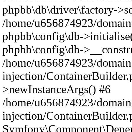
phpbb\db\driver\factory->s
/home/u656874923/domains/
phpbb\config\db->initialise(
phpbb\config\db->__constru
/home/u656874923/domains
injection/ContainerBuilder.
>newInstanceArgs() #6
/home/u656874923/domains
injection/ContainerBuilder
Symfony\Component\Depend