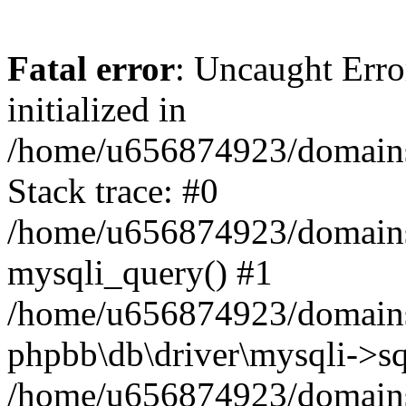
Fatal error
: Uncaught Error
initialized in
/home/u656874923/domains/
Stack trace: #0
/home/u656874923/domains/
mysqli_query() #1
/home/u656874923/domains/
phpbb\db\driver\mysqli->sq
/home/u656874923/domains/