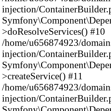
injection/ContainerBuilder
Symfony\Component\Depend
>doResolveServices() #10
/home/u656874923/domains
injection/ContainerBuilder
Symfony\Component\Depend
>createService() #11
/home/u656874923/domains
injection/ContainerBuilder
Symfony\Component\Depend