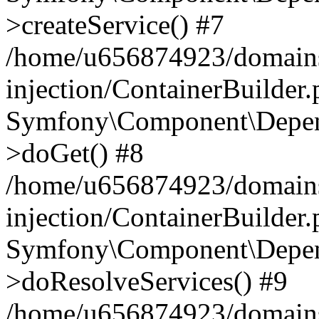
>createService() #7
/home/u656874923/domains
injection/ContainerBuilder
Symfony\Component\Depend
>doGet() #8
/home/u656874923/domains
injection/ContainerBuilder
Symfony\Component\Depend
>doResolveServices() #9
/home/u656874923/domains