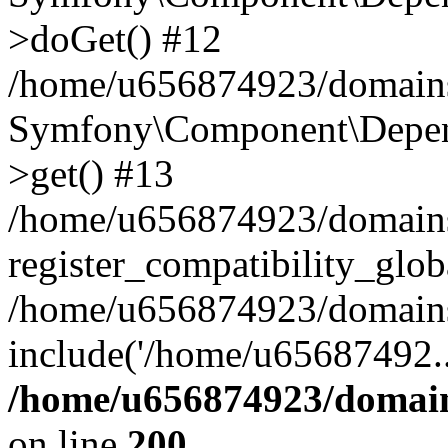
>doGet() #12
/home/u656874923/domains/
Symfony\Component\Depend
>get() #13
/home/u656874923/domains
register_compatibility_glob
/home/u656874923/domains/
include('/home/u65687492..
/home/u656874923/domain
on line
200