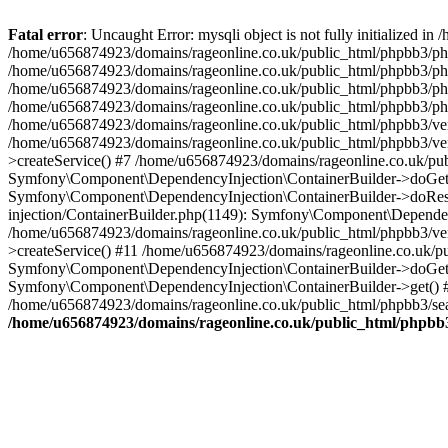
Fatal error
: Uncaught Error: mysqli object is not fully initialized
/home/u656874923/domains/rageonline.co.uk/public_html/phpbb3/php
/home/u656874923/domains/rageonline.co.uk/public_html/phpbb3/phpb
/home/u656874923/domains/rageonline.co.uk/public_html/phpbb3/phpb
/home/u656874923/domains/rageonline.co.uk/public_html/phpbb3/phpbb/
/home/u656874923/domains/rageonline.co.uk/public_html/phpbb3/ven
/home/u656874923/domains/rageonline.co.uk/public_html/phpbb3/ve
>createService() #7 /home/u656874923/domains/rageonline.co.uk/pu
Symfony\Component\DependencyInjection\ContainerBuilder->doGet()
Symfony\Component\DependencyInjection\ContainerBuilder->doReso
injection/ContainerBuilder.php(1149): Symfony\Component\Dependen
/home/u656874923/domains/rageonline.co.uk/public_html/phpbb3/ve
>createService() #11 /home/u656874923/domains/rageonline.co.uk/p
Symfony\Component\DependencyInjection\ContainerBuilder->doGet()
Symfony\Component\DependencyInjection\ContainerBuilder->get() #
/home/u656874923/domains/rageonline.co.uk/public_html/phpbb3/sear
/home/u656874923/domains/rageonline.co.uk/public_html/phpbb