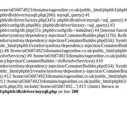
 in /home/u656874923/domains/rageonline.co.uk/public_html/phpbb3/phpb
bb/db/driver/mysqli.php(200): mysqli_query() #1
b/db/driver/factory.php(345): phpbb\db\driver\mysqli->sql_query() 
b/config/db.php(86): phpbb\db\driver\factory->sql_query() #3
config/db.php(55): phpbb\config\db->initialise() #4 [internal functi
dor/symfony/dependency-injection/ContainerBuilder.php(1176): Refl
ndor/symfony/dependency-injection/ContainerBuilder.php(634): Symf
blic_html/phpbb3/vendor/symfony/dependency-injection/ContainerBuil
 #8 /home/u656874923/domains/rageonline.co.uk/public_html/phpbb3
lveServices() #9 /home/u656874923/domains/rageonline.co.uk/publi
cyInjection\ContainerBuilder->doResolveServices() #10
ndor/symfony/dependency-injection/ContainerBuilder.php(634): Symf
ublic_html/phpbb3/vendor/symfony/dependency-injection/ContainerBui
 #12 /home/u656874923/domains/rageonline.co.uk/public_html/phpbb3/
13 /home/u656874923/domains/rageonline.co.uk/public_html/phpbb3/co
ch.php(20): include('/home/u65687492...') #15 {main} thrown in
3/phpbb/db/driver/mysqli.php
on line
200