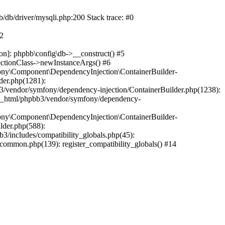
b/db/driver/mysqli.php:200 Stack trace: #0
#2
on]: phpbb\config\db->__construct() #5
ectionClass->newInstanceArgs() #6
ony\Component\DependencyInjection\ContainerBuilder-
der.php(1281):
/vendor/symfony/dependency-injection/ContainerBuilder.php(1238):
c_html/phpbb3/vendor/symfony/dependency-
ony\Component\DependencyInjection\ContainerBuilder-
lder.php(588):
includes/compatibility_globals.php(45):
mmon.php(139): register_compatibility_globals() #14