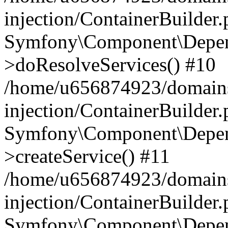
injection/ContainerBuilder
Symfony\Component\Depend
>doResolveServices() #10
/home/u656874923/domains
injection/ContainerBuilder
Symfony\Component\Depend
>createService() #11
/home/u656874923/domains
injection/ContainerBuilder
Symfony\Component\Depend