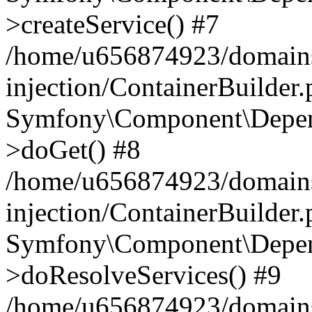
>createService() #7
/home/u656874923/domains
injection/ContainerBuilder
Symfony\Component\Depend
>doGet() #8
/home/u656874923/domains
injection/ContainerBuilder
Symfony\Component\Depend
>doResolveServices() #9
/home/u656874923/domains