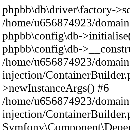
phpbb\db\driver\factory->s
/home/u656874923/domains/
phpbb\config\db->initialise(
phpbb\config\db->__constru
/home/u656874923/domains
injection/ContainerBuilder.
>newInstanceArgs() #6
/home/u656874923/domains
injection/ContainerBuilder
Symfony\Component\Depend