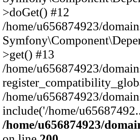
>doGet() #12
/home/u656874923/domains/
Symfony\Component\Depend
>get() #13
/home/u656874923/domains
register_compatibility_glob
/home/u656874923/domains/
include('/home/u65687492..
/home/u656874923/domain
on line
200