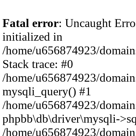
Fatal error
: Uncaught Error
initialized in
/home/u656874923/domains/
Stack trace: #0
/home/u656874923/domains/
mysqli_query() #1
/home/u656874923/domains/
phpbb\db\driver\mysqli->sq
/home/u656874923/domains/