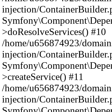
injection/ContainerBuilder
Symfony\Component\Depend
>doResolveServices() #10
/home/u656874923/domains
injection/ContainerBuilder
Symfony\Component\Depend
>createService() #11
/home/u656874923/domains
injection/ContainerBuilder
Symfony\Component\Depend