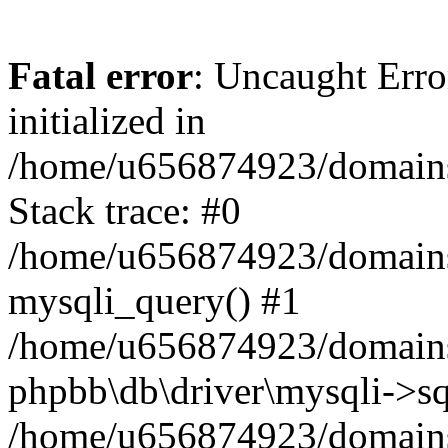
Fatal error
: Uncaught Error
initialized in
/home/u656874923/domains/
Stack trace: #0
/home/u656874923/domains/
mysqli_query() #1
/home/u656874923/domains/
phpbb\db\driver\mysqli->sq
/home/u656874923/domains/