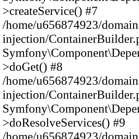
>createService() #7
/home/u656874923/domains
injection/ContainerBuilder
Symfony\Component\Depend
>doGet() #8
/home/u656874923/domains
injection/ContainerBuilder
Symfony\Component\Depend
>doResolveServices() #9
/home/u656874923/domains