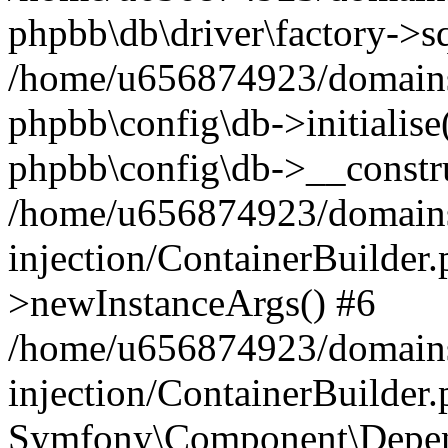
phpbb\db\driver\factory->s
/home/u656874923/domains/
phpbb\config\db->initialise(
phpbb\config\db->__constru
/home/u656874923/domains
injection/ContainerBuilder.
>newInstanceArgs() #6
/home/u656874923/domains
injection/ContainerBuilder
Symfony\Component\Depend