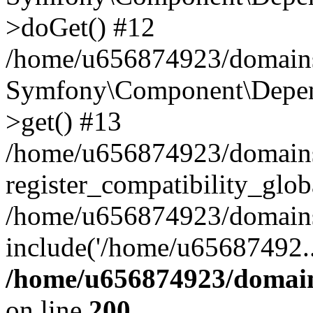
>doGet() #12
/home/u656874923/domains/
Symfony\Component\Depend
>get() #13
/home/u656874923/domains
register_compatibility_glob
/home/u656874923/domains/
include('/home/u65687492..
/home/u656874923/domain
on line
200