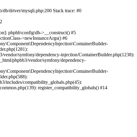
b/db/driver/mysqli.php:200 Stack trace: #0
#2
on]: phpbb\config\db->__construct() #5
ectionClass->newInstanceArgs() #6
ony\Component\DependencyInjection\ContainerBuilder-
der.php(1281):
/vendor/symfony/dependency-injection/ContainerBuilder.php(1238):
c_html/phpbb3/vendor/symfony/dependency-
ony\Component\DependencyInjection\ContainerBuilder-
lder.php(588):
includes/compatibility_globals.php(45):
mmon.php(139): register_compatibility_globals() #14