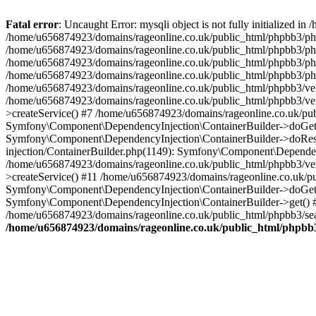
Fatal error
: Uncaught Error: mysqli object is not fully initialized
/home/u656874923/domains/rageonline.co.uk/public_html/phpbb3/php
/home/u656874923/domains/rageonline.co.uk/public_html/phpbb3/phpb
/home/u656874923/domains/rageonline.co.uk/public_html/phpbb3/phpb
/home/u656874923/domains/rageonline.co.uk/public_html/phpbb3/phpbb/
/home/u656874923/domains/rageonline.co.uk/public_html/phpbb3/ven
/home/u656874923/domains/rageonline.co.uk/public_html/phpbb3/ve
>createService() #7 /home/u656874923/domains/rageonline.co.uk/pu
Symfony\Component\DependencyInjection\ContainerBuilder->doGet()
Symfony\Component\DependencyInjection\ContainerBuilder->doReso
injection/ContainerBuilder.php(1149): Symfony\Component\Dependen
/home/u656874923/domains/rageonline.co.uk/public_html/phpbb3/ve
>createService() #11 /home/u656874923/domains/rageonline.co.uk/p
Symfony\Component\DependencyInjection\ContainerBuilder->doGet()
Symfony\Component\DependencyInjection\ContainerBuilder->get() #
/home/u656874923/domains/rageonline.co.uk/public_html/phpbb3/sear
/home/u656874923/domains/rageonline.co.uk/public_html/phpbb