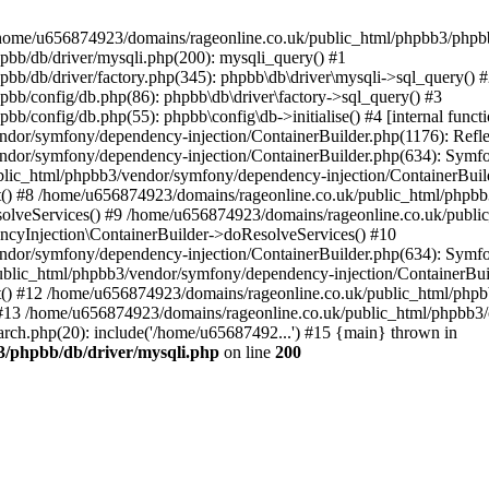
 in /home/u656874923/domains/rageonline.co.uk/public_html/phpbb3/phpb
bb/db/driver/mysqli.php(200): mysqli_query() #1
b/db/driver/factory.php(345): phpbb\db\driver\mysqli->sql_query() 
b/config/db.php(86): phpbb\db\driver\factory->sql_query() #3
config/db.php(55): phpbb\config\db->initialise() #4 [internal functi
dor/symfony/dependency-injection/ContainerBuilder.php(1176): Refl
ndor/symfony/dependency-injection/ContainerBuilder.php(634): Symf
blic_html/phpbb3/vendor/symfony/dependency-injection/ContainerBuil
 #8 /home/u656874923/domains/rageonline.co.uk/public_html/phpbb3
lveServices() #9 /home/u656874923/domains/rageonline.co.uk/publi
cyInjection\ContainerBuilder->doResolveServices() #10
ndor/symfony/dependency-injection/ContainerBuilder.php(634): Symf
ublic_html/phpbb3/vendor/symfony/dependency-injection/ContainerBui
 #12 /home/u656874923/domains/rageonline.co.uk/public_html/phpbb3/
13 /home/u656874923/domains/rageonline.co.uk/public_html/phpbb3/co
ch.php(20): include('/home/u65687492...') #15 {main} thrown in
3/phpbb/db/driver/mysqli.php
on line
200