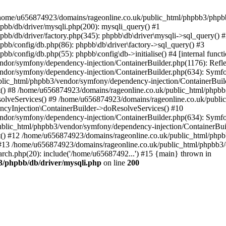
 in /home/u656874923/domains/rageonline.co.uk/public_html/phpbb3/phpb
bb/db/driver/mysqli.php(200): mysqli_query() #1
b/db/driver/factory.php(345): phpbb\db\driver\mysqli->sql_query() 
b/config/db.php(86): phpbb\db\driver\factory->sql_query() #3
config/db.php(55): phpbb\config\db->initialise() #4 [internal functi
dor/symfony/dependency-injection/ContainerBuilder.php(1176): Refl
ndor/symfony/dependency-injection/ContainerBuilder.php(634): Symf
blic_html/phpbb3/vendor/symfony/dependency-injection/ContainerBuil
 #8 /home/u656874923/domains/rageonline.co.uk/public_html/phpbb3
lveServices() #9 /home/u656874923/domains/rageonline.co.uk/publi
cyInjection\ContainerBuilder->doResolveServices() #10
ndor/symfony/dependency-injection/ContainerBuilder.php(634): Symf
ublic_html/phpbb3/vendor/symfony/dependency-injection/ContainerBui
 #12 /home/u656874923/domains/rageonline.co.uk/public_html/phpbb3/
13 /home/u656874923/domains/rageonline.co.uk/public_html/phpbb3/co
ch.php(20): include('/home/u65687492...') #15 {main} thrown in
3/phpbb/db/driver/mysqli.php
on line
200