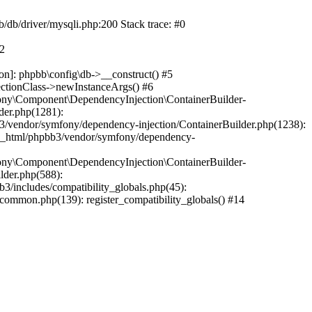
b/db/driver/mysqli.php:200 Stack trace: #0
#2
on]: phpbb\config\db->__construct() #5
ectionClass->newInstanceArgs() #6
ony\Component\DependencyInjection\ContainerBuilder-
der.php(1281):
/vendor/symfony/dependency-injection/ContainerBuilder.php(1238):
c_html/phpbb3/vendor/symfony/dependency-
ony\Component\DependencyInjection\ContainerBuilder-
lder.php(588):
includes/compatibility_globals.php(45):
mmon.php(139): register_compatibility_globals() #14