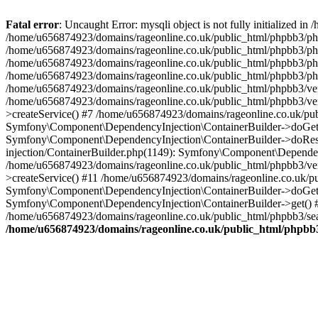
Fatal error
: Uncaught Error: mysqli object is not fully initialized
/home/u656874923/domains/rageonline.co.uk/public_html/phpbb3/php
/home/u656874923/domains/rageonline.co.uk/public_html/phpbb3/phpb
/home/u656874923/domains/rageonline.co.uk/public_html/phpbb3/phpb
/home/u656874923/domains/rageonline.co.uk/public_html/phpbb3/phpbb/
/home/u656874923/domains/rageonline.co.uk/public_html/phpbb3/ven
/home/u656874923/domains/rageonline.co.uk/public_html/phpbb3/ve
>createService() #7 /home/u656874923/domains/rageonline.co.uk/pu
Symfony\Component\DependencyInjection\ContainerBuilder->doGet()
Symfony\Component\DependencyInjection\ContainerBuilder->doReso
injection/ContainerBuilder.php(1149): Symfony\Component\Dependen
/home/u656874923/domains/rageonline.co.uk/public_html/phpbb3/ve
>createService() #11 /home/u656874923/domains/rageonline.co.uk/p
Symfony\Component\DependencyInjection\ContainerBuilder->doGet()
Symfony\Component\DependencyInjection\ContainerBuilder->get() #
/home/u656874923/domains/rageonline.co.uk/public_html/phpbb3/sear
/home/u656874923/domains/rageonline.co.uk/public_html/phpbb