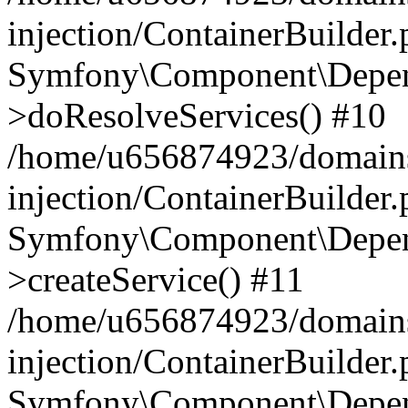
injection/ContainerBuilder
Symfony\Component\Depend
>doResolveServices() #10
/home/u656874923/domains
injection/ContainerBuilder
Symfony\Component\Depend
>createService() #11
/home/u656874923/domains
injection/ContainerBuilder
Symfony\Component\Depend