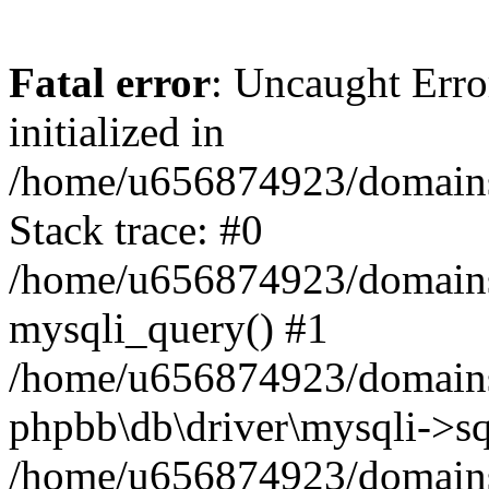
Fatal error
: Uncaught Error
initialized in
/home/u656874923/domains/
Stack trace: #0
/home/u656874923/domains/
mysqli_query() #1
/home/u656874923/domains/
phpbb\db\driver\mysqli->sq
/home/u656874923/domains/