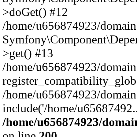
>doGet() #12
/home/u656874923/domains/
Symfony\Component\Depend
>get() #13
/home/u656874923/domains
register_compatibility_glob
/home/u656874923/domains/
include('/home/u65687492..
/home/u656874923/domain
on line
200