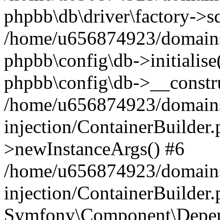
phpbb\db\driver\factory->s
/home/u656874923/domains/
phpbb\config\db->initialise(
phpbb\config\db->__constru
/home/u656874923/domains
injection/ContainerBuilder.
>newInstanceArgs() #6
/home/u656874923/domains
injection/ContainerBuilder
Symfony\Component\Depend