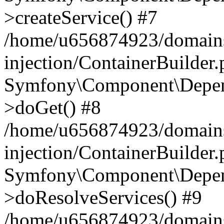
>createService() #7
/home/u656874923/domains
injection/ContainerBuilder
Symfony\Component\Depend
>doGet() #8
/home/u656874923/domains
injection/ContainerBuilder
Symfony\Component\Depend
>doResolveServices() #9
/home/u656874923/domains