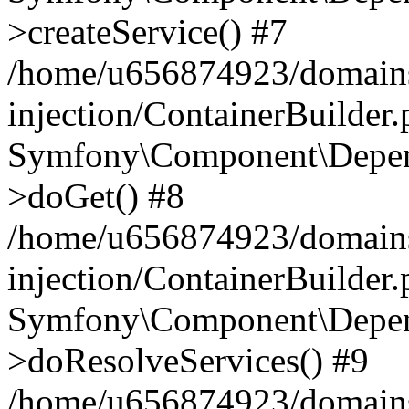
>createService() #7
/home/u656874923/domains
injection/ContainerBuilder
Symfony\Component\Depend
>doGet() #8
/home/u656874923/domains
injection/ContainerBuilder
Symfony\Component\Depend
>doResolveServices() #9
/home/u656874923/domains