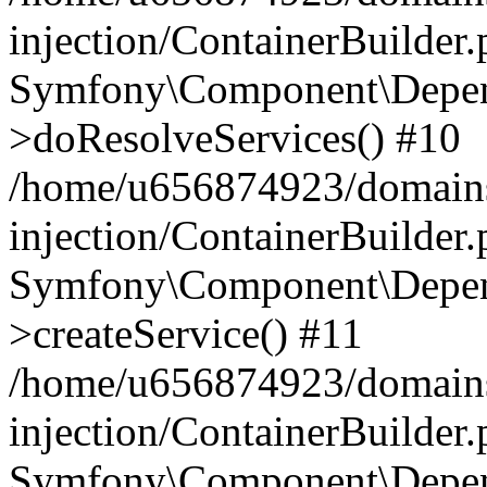
injection/ContainerBuilder
Symfony\Component\Depend
>doResolveServices() #10
/home/u656874923/domains
injection/ContainerBuilder
Symfony\Component\Depend
>createService() #11
/home/u656874923/domains
injection/ContainerBuilder
Symfony\Component\Depend