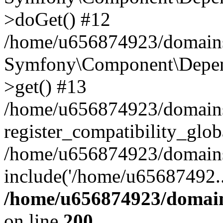
>doGet() #12
/home/u656874923/domains/
Symfony\Component\Depend
>get() #13
/home/u656874923/domains
register_compatibility_glob
/home/u656874923/domains/
include('/home/u65687492..
/home/u656874923/domain
on line
200