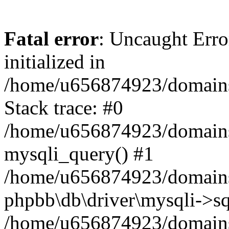
Fatal error
: Uncaught Error
initialized in
/home/u656874923/domains/
Stack trace: #0
/home/u656874923/domains/
mysqli_query() #1
/home/u656874923/domains/
phpbb\db\driver\mysqli->sq
/home/u656874923/domains/