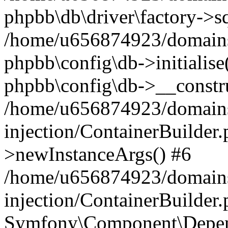
phpbb\db\driver\factory->s
/home/u656874923/domains/
phpbb\config\db->initialise(
phpbb\config\db->__constru
/home/u656874923/domains
injection/ContainerBuilder.
>newInstanceArgs() #6
/home/u656874923/domains
injection/ContainerBuilder
Symfony\Component\Depend