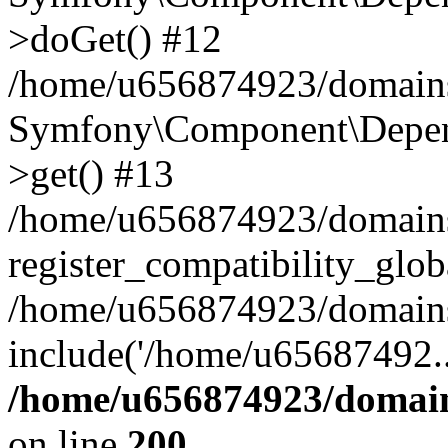
>doGet() #12
/home/u656874923/domains/
Symfony\Component\Depend
>get() #13
/home/u656874923/domains
register_compatibility_glob
/home/u656874923/domains/
include('/home/u65687492..
/home/u656874923/domain
on line
200