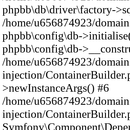
phpbb\db\driver\factory->s
/home/u656874923/domains/
phpbb\config\db->initialise(
phpbb\config\db->__constru
/home/u656874923/domains
injection/ContainerBuilder.
>newInstanceArgs() #6
/home/u656874923/domains
injection/ContainerBuilder
Symfony\Component\Depend