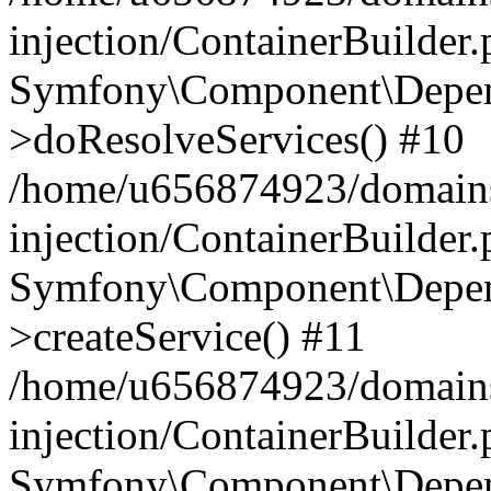
injection/ContainerBuilder
Symfony\Component\Depend
>doResolveServices() #10
/home/u656874923/domains
injection/ContainerBuilder
Symfony\Component\Depend
>createService() #11
/home/u656874923/domains
injection/ContainerBuilder
Symfony\Component\Depend