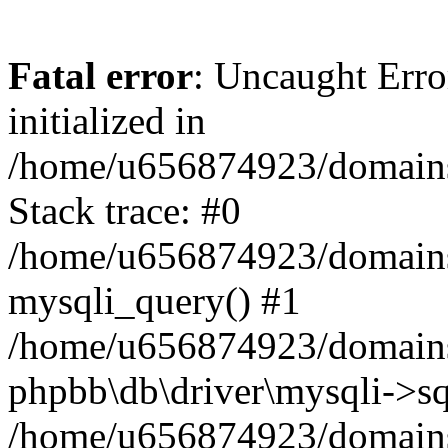
Fatal error
: Uncaught Error
initialized in
/home/u656874923/domains/
Stack trace: #0
/home/u656874923/domains/
mysqli_query() #1
/home/u656874923/domains/
phpbb\db\driver\mysqli->sq
/home/u656874923/domains/