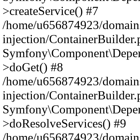
>createService() #7
/home/u656874923/domains
injection/ContainerBuilder
Symfony\Component\Depend
>doGet() #8
/home/u656874923/domains
injection/ContainerBuilder
Symfony\Component\Depend
>doResolveServices() #9
/home/u656874923/domains