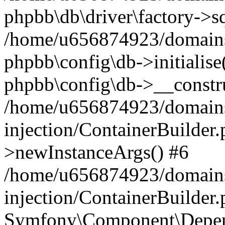
phpbb\db\driver\factory->s
/home/u656874923/domains/
phpbb\config\db->initialise(
phpbb\config\db->__constru
/home/u656874923/domains
injection/ContainerBuilder.
>newInstanceArgs() #6
/home/u656874923/domains
injection/ContainerBuilder
Symfony\Component\Depend