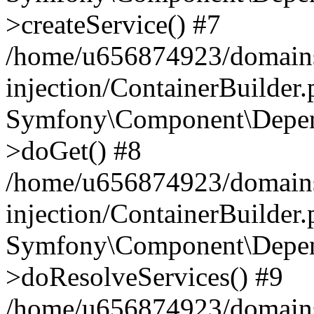
>createService() #7
/home/u656874923/domains
injection/ContainerBuilder
Symfony\Component\Depend
>doGet() #8
/home/u656874923/domains
injection/ContainerBuilder
Symfony\Component\Depend
>doResolveServices() #9
/home/u656874923/domains