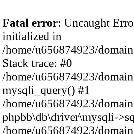
Fatal error
: Uncaught Error
initialized in
/home/u656874923/domains/
Stack trace: #0
/home/u656874923/domains/
mysqli_query() #1
/home/u656874923/domains/
phpbb\db\driver\mysqli->sq
/home/u656874923/domains/