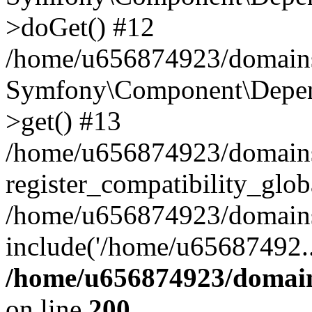
>doGet() #12
/home/u656874923/domains/
Symfony\Component\Depend
>get() #13
/home/u656874923/domains
register_compatibility_glob
/home/u656874923/domains/
include('/home/u65687492..
/home/u656874923/domain
on line
200