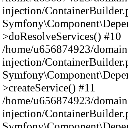
injection/ContainerBuilder
Symfony\Component\Depend
>doResolveServices() #10
/home/u656874923/domains
injection/ContainerBuilder
Symfony\Component\Depend
>createService() #11
/home/u656874923/domains
injection/ContainerBuilder
Symfony\Component\Depend