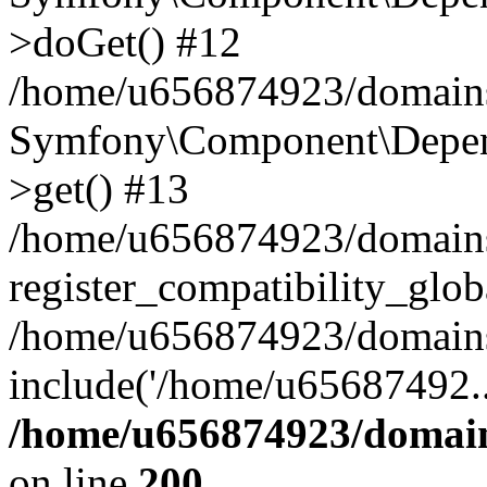
>doGet() #12
/home/u656874923/domains/
Symfony\Component\Depend
>get() #13
/home/u656874923/domains
register_compatibility_glob
/home/u656874923/domains/
include('/home/u65687492..
/home/u656874923/domain
on line
200