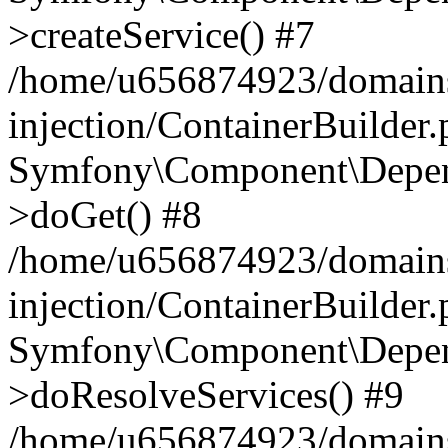
>createService() #7
/home/u656874923/domains
injection/ContainerBuilder
Symfony\Component\Depend
>doGet() #8
/home/u656874923/domains
injection/ContainerBuilder
Symfony\Component\Depend
>doResolveServices() #9
/home/u656874923/domains