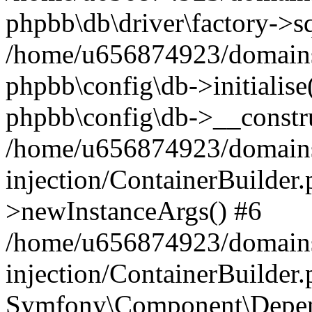
phpbb\db\driver\factory->s
/home/u656874923/domains/
phpbb\config\db->initialise(
phpbb\config\db->__constru
/home/u656874923/domains
injection/ContainerBuilder.
>newInstanceArgs() #6
/home/u656874923/domains
injection/ContainerBuilder
Symfony\Component\Depend