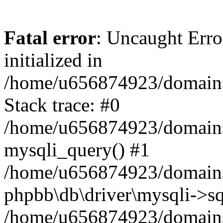
Fatal error
: Uncaught Error
initialized in
/home/u656874923/domains/
Stack trace: #0
/home/u656874923/domains/
mysqli_query() #1
/home/u656874923/domains/
phpbb\db\driver\mysqli->sq
/home/u656874923/domains/