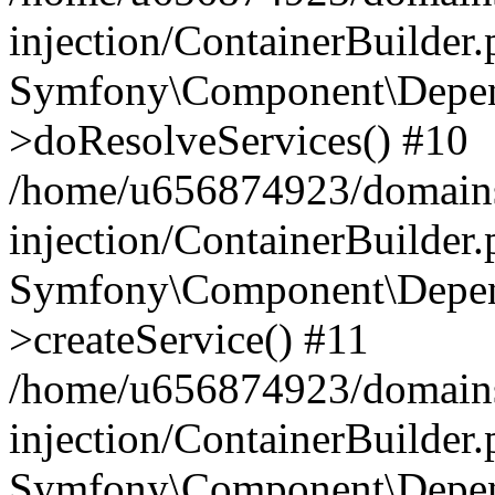
injection/ContainerBuilder
Symfony\Component\Depend
>doResolveServices() #10
/home/u656874923/domains
injection/ContainerBuilder
Symfony\Component\Depend
>createService() #11
/home/u656874923/domains
injection/ContainerBuilder
Symfony\Component\Depend