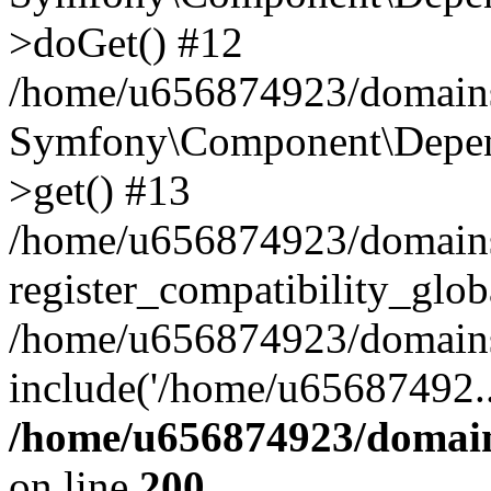
>doGet() #12
/home/u656874923/domains/
Symfony\Component\Depend
>get() #13
/home/u656874923/domains
register_compatibility_glob
/home/u656874923/domains/
include('/home/u65687492..
/home/u656874923/domain
on line
200