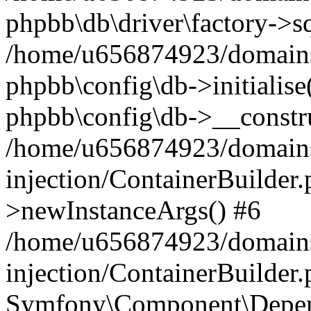
phpbb\db\driver\factory->s
/home/u656874923/domains/
phpbb\config\db->initialise(
phpbb\config\db->__constru
/home/u656874923/domains
injection/ContainerBuilder.
>newInstanceArgs() #6
/home/u656874923/domains
injection/ContainerBuilder
Symfony\Component\Depend