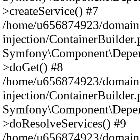
>createService() #7
/home/u656874923/domains
injection/ContainerBuilder
Symfony\Component\Depend
>doGet() #8
/home/u656874923/domains
injection/ContainerBuilder
Symfony\Component\Depend
>doResolveServices() #9
/home/u656874923/domains