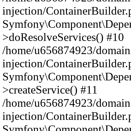
injection/ContainerBuilder
Symfony\Component\Depend
>doResolveServices() #10
/home/u656874923/domains
injection/ContainerBuilder
Symfony\Component\Depend
>createService() #11
/home/u656874923/domains
injection/ContainerBuilder
Symfony\Component\Depend