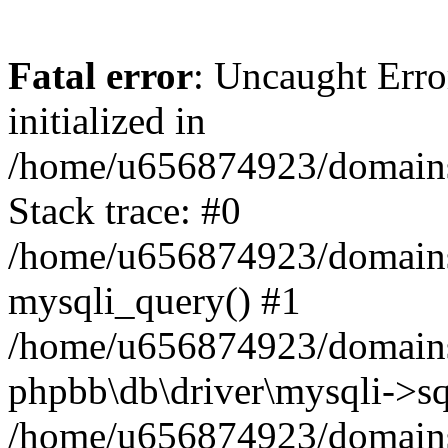
Fatal error
: Uncaught Error
initialized in
/home/u656874923/domains/
Stack trace: #0
/home/u656874923/domains/
mysqli_query() #1
/home/u656874923/domains/
phpbb\db\driver\mysqli->sq
/home/u656874923/domains/