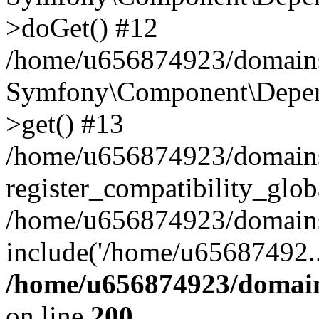
>doGet() #12
/home/u656874923/domains/
Symfony\Component\Depend
>get() #13
/home/u656874923/domains
register_compatibility_glob
/home/u656874923/domains/
include('/home/u65687492..
/home/u656874923/domain
on line
200