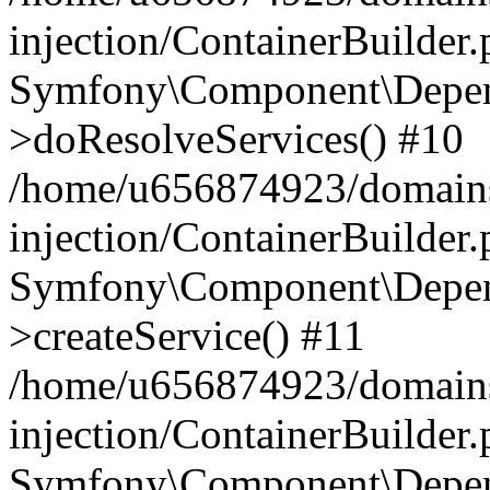
injection/ContainerBuilder
Symfony\Component\Depend
>doResolveServices() #10
/home/u656874923/domains
injection/ContainerBuilder
Symfony\Component\Depend
>createService() #11
/home/u656874923/domains
injection/ContainerBuilder
Symfony\Component\Depend