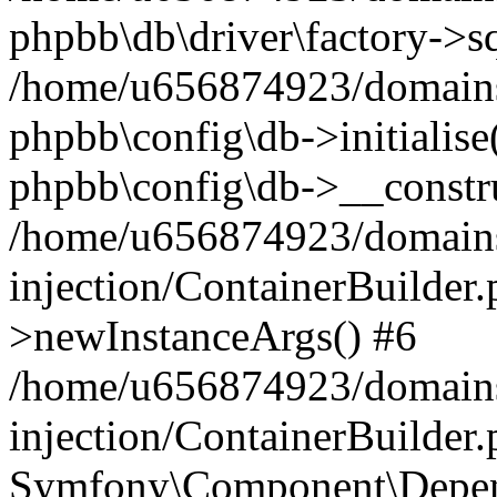
phpbb\db\driver\factory->s
/home/u656874923/domains/
phpbb\config\db->initialise(
phpbb\config\db->__constru
/home/u656874923/domains
injection/ContainerBuilder.
>newInstanceArgs() #6
/home/u656874923/domains
injection/ContainerBuilder
Symfony\Component\Depend