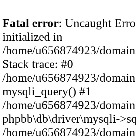
Fatal error
: Uncaught Error
initialized in
/home/u656874923/domains/
Stack trace: #0
/home/u656874923/domains/
mysqli_query() #1
/home/u656874923/domains/
phpbb\db\driver\mysqli->sq
/home/u656874923/domains/