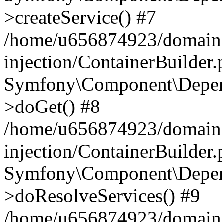
>createService() #7
/home/u656874923/domains
injection/ContainerBuilder
Symfony\Component\Depend
>doGet() #8
/home/u656874923/domains
injection/ContainerBuilder
Symfony\Component\Depend
>doResolveServices() #9
/home/u656874923/domains