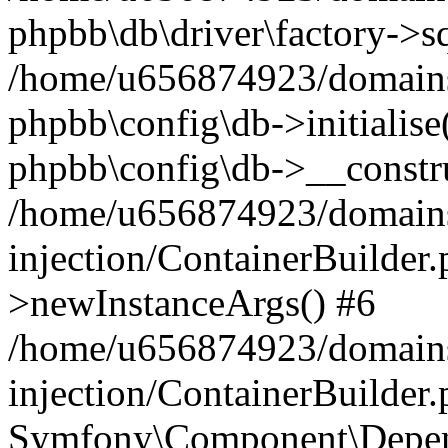
phpbb\db\driver\factory->s
/home/u656874923/domains/
phpbb\config\db->initialise(
phpbb\config\db->__constru
/home/u656874923/domains
injection/ContainerBuilder.
>newInstanceArgs() #6
/home/u656874923/domains
injection/ContainerBuilder
Symfony\Component\Depend