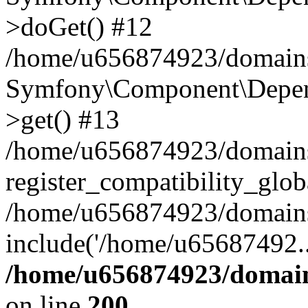
>doGet() #12
/home/u656874923/domains/
Symfony\Component\Depend
>get() #13
/home/u656874923/domains
register_compatibility_glob
/home/u656874923/domains/
include('/home/u65687492..
/home/u656874923/domain
on line
200