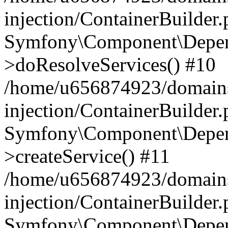
injection/ContainerBuilder
Symfony\Component\Depend
>doResolveServices() #10
/home/u656874923/domains
injection/ContainerBuilder
Symfony\Component\Depend
>createService() #11
/home/u656874923/domains
injection/ContainerBuilder
Symfony\Component\Depend