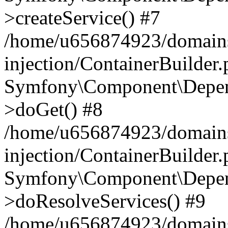
>createService() #7
/home/u656874923/domains
injection/ContainerBuilder
Symfony\Component\Depend
>doGet() #8
/home/u656874923/domains
injection/ContainerBuilder
Symfony\Component\Depend
>doResolveServices() #9
/home/u656874923/domains