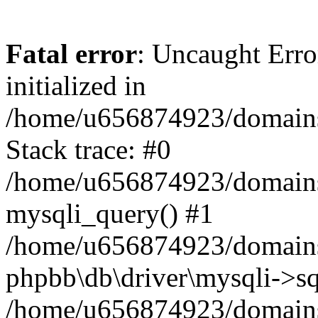
Fatal error
: Uncaught Error
initialized in
/home/u656874923/domains/
Stack trace: #0
/home/u656874923/domains/
mysqli_query() #1
/home/u656874923/domains/
phpbb\db\driver\mysqli->sq
/home/u656874923/domains/