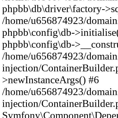
phpbb\db\driver\factory->s
/home/u656874923/domains/
phpbb\config\db->initialise(
phpbb\config\db->__constru
/home/u656874923/domains
injection/ContainerBuilder.
>newInstanceArgs() #6
/home/u656874923/domains
injection/ContainerBuilder
Symfony\Component\Depend