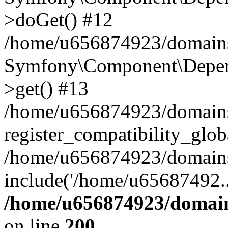
>doGet() #12
/home/u656874923/domains/
Symfony\Component\Depend
>get() #13
/home/u656874923/domains
register_compatibility_glob
/home/u656874923/domains/
include('/home/u65687492..
/home/u656874923/domain
on line
200