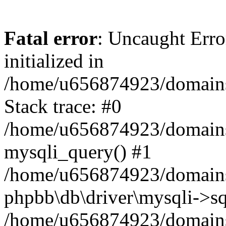
Fatal error
: Uncaught Error
initialized in
/home/u656874923/domains/
Stack trace: #0
/home/u656874923/domains/
mysqli_query() #1
/home/u656874923/domains/
phpbb\db\driver\mysqli->sq
/home/u656874923/domains/