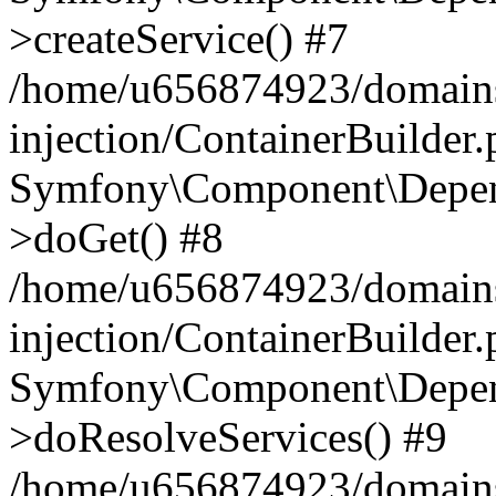
>createService() #7
/home/u656874923/domains
injection/ContainerBuilder
Symfony\Component\Depend
>doGet() #8
/home/u656874923/domains
injection/ContainerBuilder
Symfony\Component\Depend
>doResolveServices() #9
/home/u656874923/domains