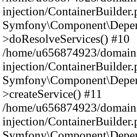
injection/ContainerBuilder
Symfony\Component\Depend
>doResolveServices() #10
/home/u656874923/domains
injection/ContainerBuilder
Symfony\Component\Depend
>createService() #11
/home/u656874923/domains
injection/ContainerBuilder
Symfony\Component\Depend